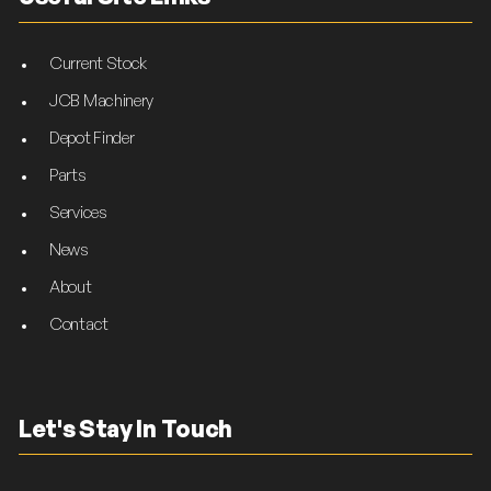
Current Stock
JCB Machinery
Depot Finder
Parts
Services
News
About
Contact
Let's Stay In Touch