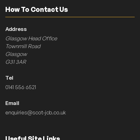
How To Contact Us
Address
Glasgow Head Office
Townmill Road
Glasgow
G31 3AR
Tel
0141 556 6521
Email
enquiries@scot-jcb.co.uk
Useful Site Links