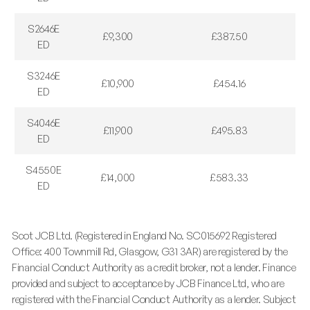
S2646E
£9,300
£387.50
ED
S3246E
£10,900
£454.16
ED
S4046E
£11,900
£495.83
ED
S4550E
£14,000
£583.33
ED
Scot JCB Ltd. (Registered in England No. SC015692 Registered
Office: 400 Townmill Rd, Glasgow, G31 3AR) are registered by the
Financial Conduct Authority as a credit broker, not a lender. Finance
provided and subject to acceptance by JCB Finance Ltd, who are
registered with the Financial Conduct Authority as a lender. Subject