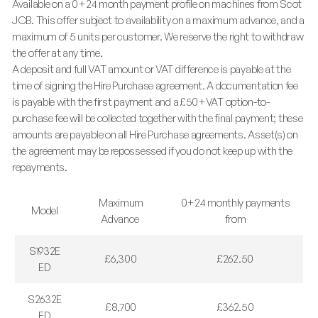
Available on a 0+24 month payment profile on machines from Scot
JCB. This offer subject to availability on a maximum advance, and a
maximum of 5 units per customer. We reserve the right to withdraw
the offer at any time.
A deposit and full VAT amount or VAT difference is payable at the
time of signing the Hire Purchase agreement. A documentation fee
is payable with the first payment and a £50+VAT option-to-
purchase fee will be collected together with the final payment; these
amounts are payable on all Hire Purchase agreements. Asset(s) on
the agreement may be repossessed if you do not keep up with the
repayments.
Maximum
0+24 monthly payments
Model
Advance
from
S1932E
£6,300
£262.50
ED
S2632E
£8,700
£362.50
ED