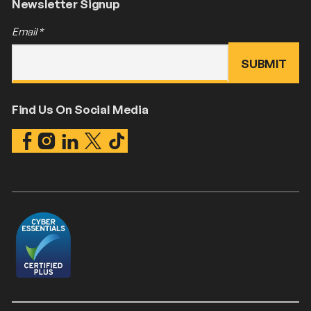
Newsletter Signup
Email
*
Find Us On Social Media