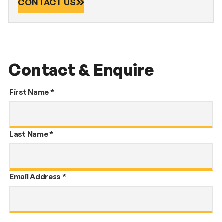
CONTACT US
Contact & Enquire
First Name
*
Last Name
*
Email Address
*