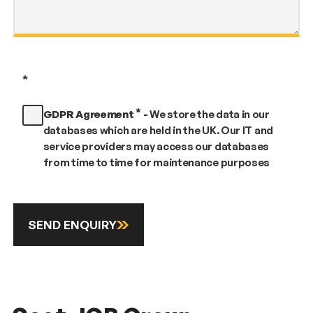
*
*
GDPR Agreement
-
We store the data in our
databases which are held in the UK. Our IT and
service providers may access our databases
from time to time for maintenance purposes
SEND ENQUIRY