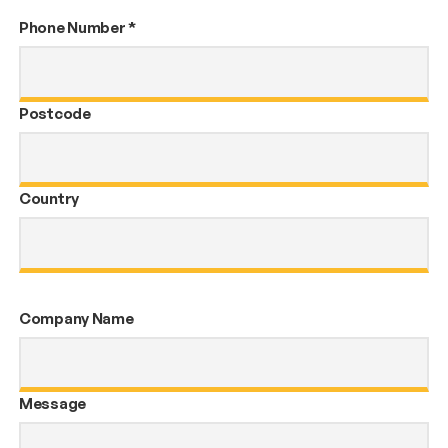
Phone Number
*
Postcode
Country
Company Name
Message