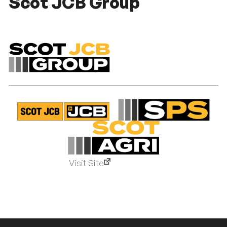
Scot JCB Group
Visit Site