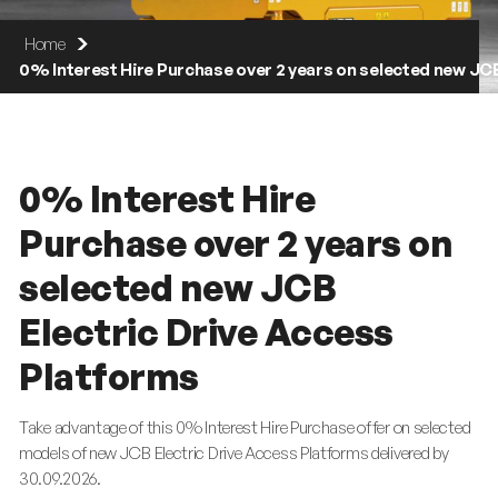
Home
0% Interest Hire Purchase over 2 years on selected new JC
0% Interest Hire
Purchase over 2 years on
selected new JCB
Electric Drive Access
Platforms
Take advantage of this 0% Interest Hire Purchase offer on selected
models of new JCB Electric Drive Access Platforms delivered by
30.09.2026.