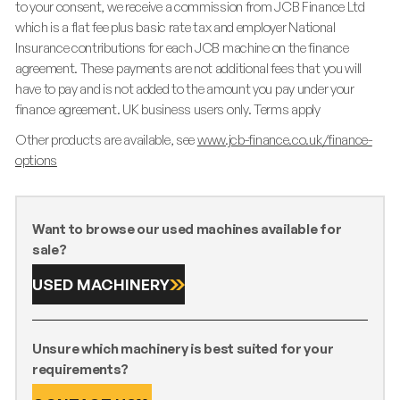
to your consent, we receive a commission from JCB Finance Ltd
which is a flat fee plus basic rate tax and employer National
Insurance contributions for each JCB machine on the finance
agreement. These payments are not additional fees that you will
have to pay and is not added to the amount you pay under your
finance agreement. UK business users only. Terms apply
Other products are available, see
www.jcb-finance.co.uk/finance-
options
Want to browse our used machines available for
sale?
USED MACHINERY
Unsure which machinery is best suited for your
requirements?