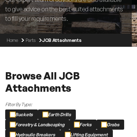
to give advice on the best-suited attachments
to fill your requirements.
Home
Parts
JCB Attachments
Browse All JCB
Attachments
Filter By Type:
Buckets
Earth Drills
Forestry & Landscaping
Forks
Grabs
Hydraulic Breakers
Lifting Equipment