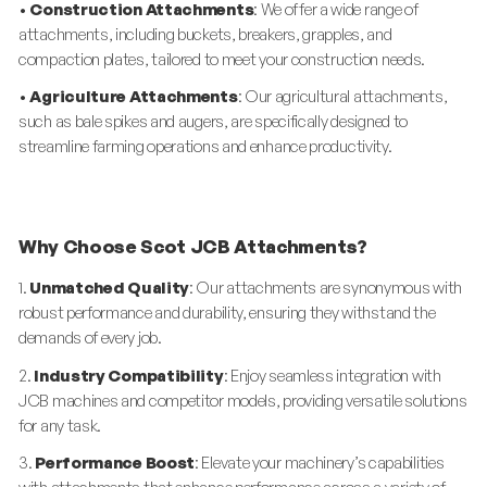
•
Construction Attachments
: We offer a wide range of
attachments, including buckets, breakers, grapples, and
compaction plates, tailored to meet your construction needs.
•
Agriculture Attachments
: Our agricultural attachments,
such as bale spikes and augers, are specifically designed to
streamline farming operations and enhance productivity.
Why Choose Scot JCB Attachments?
1.
Unmatched Quality
: Our attachments are synonymous with
robust performance and durability, ensuring they withstand the
demands of every job.
2.
Industry Compatibility
: Enjoy seamless integration with
JCB machines and competitor models, providing versatile solutions
for any task.
3.
Performance Boost
: Elevate your machinery’s capabilities