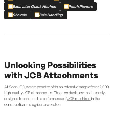
Excavator Quick Hitches
Patch Planers
Shovels
Bale Handling
Unlocking Possibilities
with JCB Attachments
At Scot JCB, we are proud to offer an extensive range of over 2,000
high-quality JCB attachments. These products are meticulously
designed to enhance the performance of
JCB machines
in the
construction and agriculture sectors.