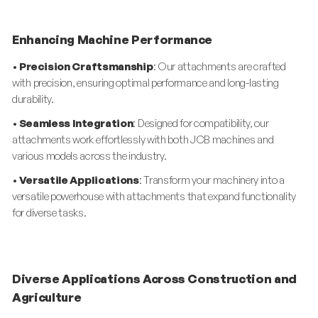
Enhancing Machine Performance
•
Precision Craftsmanship
: Our attachments are crafted
with precision, ensuring optimal performance and long-lasting
durability.
•
Seamless Integration
: Designed for compatibility, our
attachments work effortlessly with both JCB machines and
various models across the industry.
•
Versatile Applications
: Transform your machinery into a
versatile powerhouse with attachments that expand functionality
for diverse tasks.
Diverse Applications Across Construction and
Agriculture