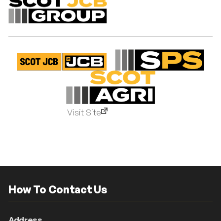
Visit Site
How To Contact Us
Address