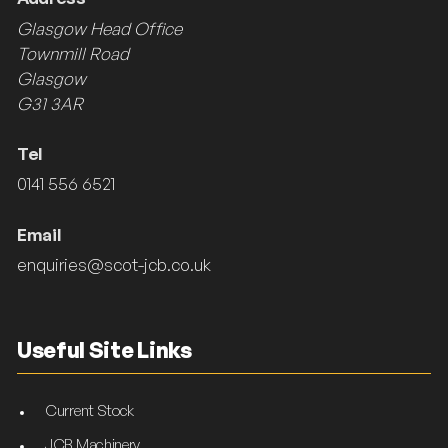
Glasgow Head Office
Townmill Road
Glasgow
G31 3AR
Tel
0141 556 6521
Email
enquiries@scot-jcb.co.uk
Useful Site Links
Current Stock
JCB Machinery