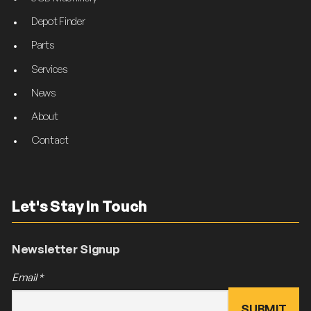
Depot Finder
Parts
Services
News
About
Contact
Let's Stay In Touch
Newsletter Signup
Email
*