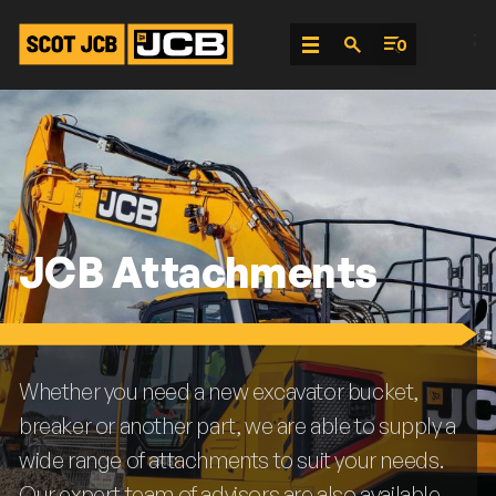
;
0
Skip
To
Content
JCB Attachments
Whether you need a new excavator bucket,
breaker or another part, we are able to supply a
wide range of attachments to suit your needs.
Our expert team of advisors are also available