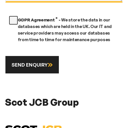
*
GDPR Agreement
-
We store the data in our
databases which are held in the UK. Our IT and
service providers may access our databases
from time to time for maintenance purposes
SEND ENQUIRY
Scot JCB Group