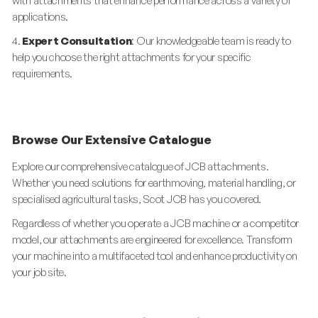
with attachments that enhance performance across a variety of
applications.
4.
Expert Consultation
: Our knowledgeable team is ready to
help you choose the right attachments for your specific
requirements.
Browse Our Extensive Catalogue
Explore our comprehensive catalogue of JCB attachments.
Whether you need solutions for earthmoving, material handling, or
specialised agricultural tasks, Scot JCB has you covered.
Regardless of whether you operate a JCB machine or a competitor
model, our attachments are engineered for excellence. Transform
your machine into a multifaceted tool and enhance productivity on
your job site.