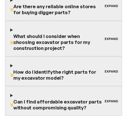
Are there any reliable online stores
for buying digger parts?
What should I consider when
choosing excavator parts for my
construction project?
How do I identify the right parts for
my excavator model?
Can I find affordable excavator parts
without compromising quality?