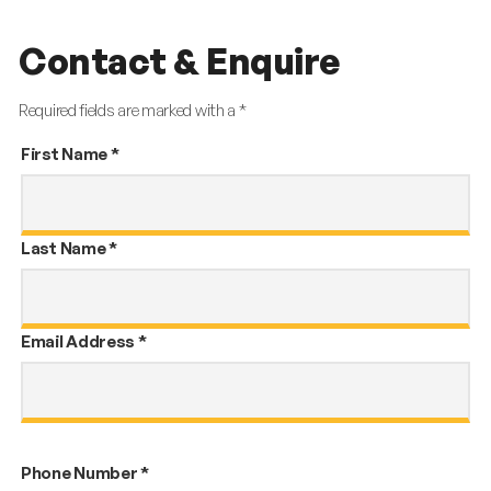
Contact & Enquire
Required fields are marked with a *
First Name
*
Last Name
*
Email Address
*
Phone Number
*