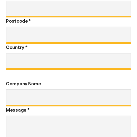
Postcode
*
Country
*
Company Name
Message
*