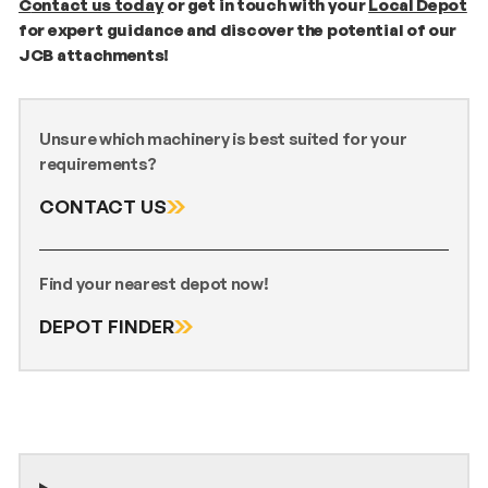
C
ontact us today
or get in touch with your
Local Depot
for expert guidance and discover the potential of our
JCB attachments!
Unsure which machinery is best suited for your
requirements?
CONTACT US
Find your nearest depot now!
DEPOT FINDER