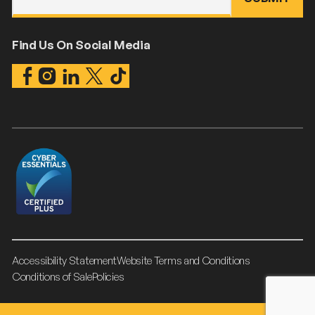
Find Us On Social Media
Accessibility Statement
Website Terms and Conditions
Conditions of Sale
Policies