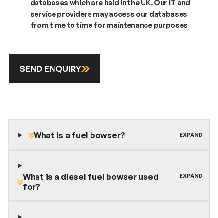
databases which are held in the UK. Our IT and
service providers may access our databases
from time to time for maintenance purposes
SEND ENQUIRY
What is a fuel bowser?
What is a diesel fuel bowser used
for?