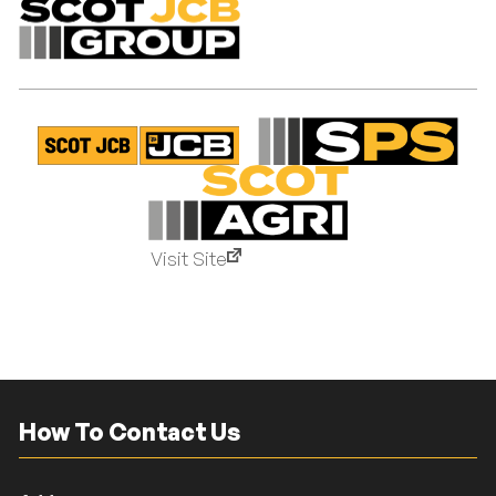
Visit Site
How To Contact Us