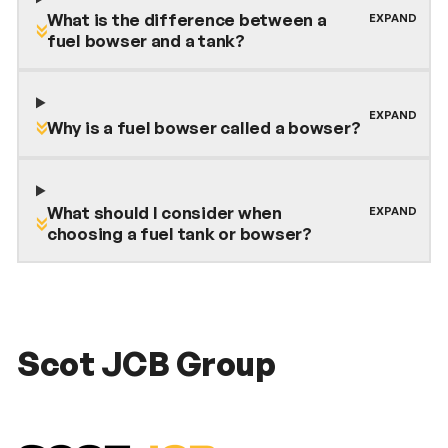
What is the difference between a
fuel bowser and a tank?
Why is a fuel bowser called a bowser?
What should I consider when
choosing a fuel tank or bowser?
Scot JCB Group