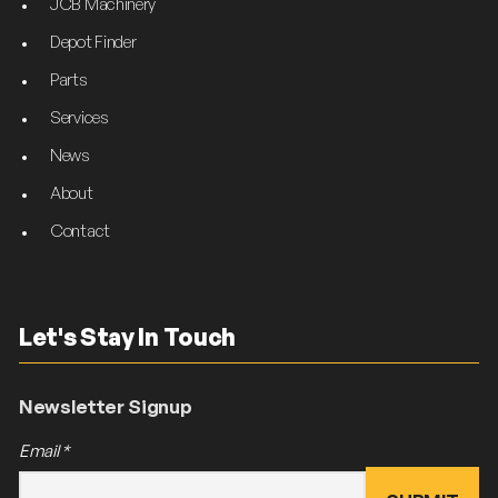
JCB Machinery
Depot Finder
Parts
Services
News
About
Contact
Let's Stay In Touch
Newsletter Signup
Email
*