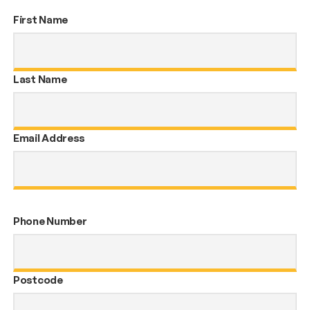
First Name
Last Name
Email Address
Phone Number
Postcode