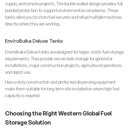
supply, and remote projects. The double-walled design provides full
bunded protection to support environmental compliance. These
tanks allow you to store fuel securely and refuel multiple machines
directly where they are working.
EnviroBulka Deluxe Tanks
EnviroBulka Deluxe tanks are designed for larger, static fuel storage
requirements. They provide secure bulk storage for generator
installations, major construction projects, agricultural operations,
and depot use.
Heavy-duty construction and protected dispensing equipment
make them suitable for long term site installation where high fuel
capacity is required.
Choosing the Right Western Global Fuel
Storage Solution