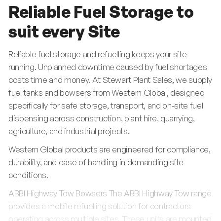
Reliable Fuel Storage to
suit every Site
Reliable fuel storage and refuelling keeps your site
running. Unplanned downtime caused by fuel shortages
costs time and money. At Stewart Plant Sales, we supply
fuel tanks and bowsers from Western Global, designed
specifically for safe storage, transport, and on-site fuel
dispensing across construction, plant hire, quarrying,
agriculture, and industrial projects.
Western Global products are engineered for compliance,
durability, and ease of handling in demanding site
conditions.
ABBI Highway Tow Bowsers The ABBI Highway Tow range
provides a mobile refuelling solution for contractors
operating across multiple sites. These units are mounted