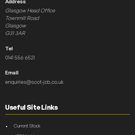
Address
Glasgow Head Office
Townmill Road
Glasgow
G31 3AR
Tel
0141 556 6521
Email
enquiries@scot-jcb.co.uk
Useful Site Links
Current Stock