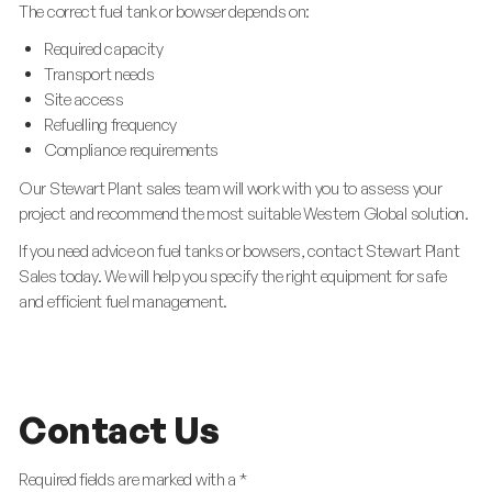
The correct fuel tank or bowser depends on:
Required capacity
Transport needs
Site access
Refuelling frequency
Compliance requirements
Our Stewart Plant sales team will work with you to assess your
project and recommend the most suitable Western Global solution.
If you need advice on fuel tanks or bowsers, contact Stewart Plant
Sales today. We will help you specify the right equipment for safe
and efficient fuel management.
Contact Us
Required fields are marked with a *