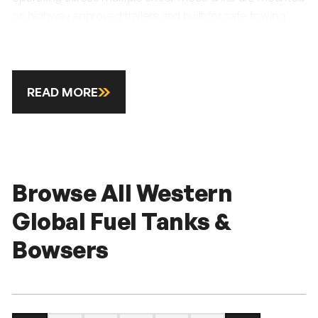
on highway approved trailers and built for safe towing
between depots and working locations. Each bowser
features fu
READ MORE
Browse All Western
Global Fuel Tanks &
Bowsers