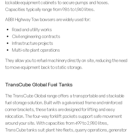
lockable equipment cabinets to secure pumps and hoses.
Capacities typically range from 985 to 1,940 litres.
ABBI Highway Tow bowsers are widely used for:
Road and utility works
Civil engineering contracts
Infrastructure projects
Multi-site plant operations
They allow you to refuel machinery directly on site, reducing the need
to move equipment back to static storage.
TransCube Global Fuel Tanks
The TransCube Global range offers a transportable and stackable
fuel storage solution. Built with a galvanised frame and reinforced
corner brackets, these tanks are designed for lifting and easy
relocation. The four-way forklift pockets support safe movement
around your site. With capacities from 499 to 2,980 litres,
TransCube tanks suit plant hire fleets, quarry operations, generator