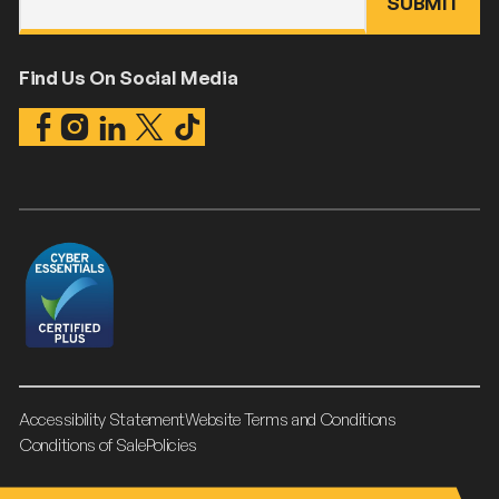
Find Us On Social Media
Accessibility Statement
Website Terms and Conditions
Conditions of Sale
Policies