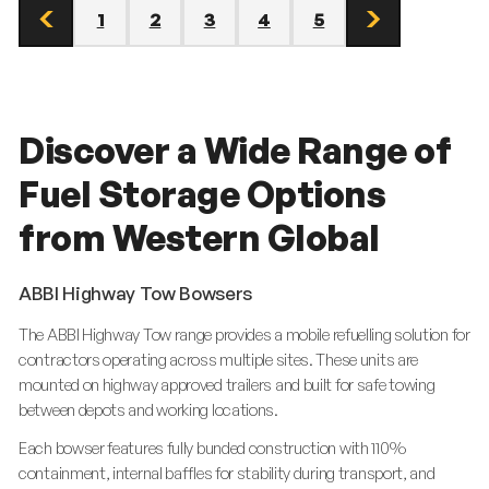
1
2
3
4
5
prev
page
page
page
page
page
next
page
page
Discover a Wide Range of
Fuel Storage Options
from Western Global
ABBI Highway Tow Bowsers
The ABBI Highway Tow range provides a mobile refuelling solution for
contractors operating across multiple sites. These units are
mounted on highway approved trailers and built for safe towing
between depots and working locations.
Each bowser features fully bunded construction with 110%
containment, internal baffles for stability during transport, and