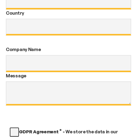
Country
Company Name
Message
*
GDPR Agreement
-
We store the data in our