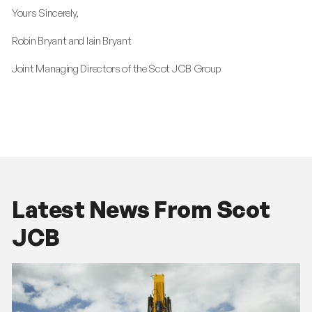
Yours Sincerely,
Robin Bryant and Iain Bryant
Joint Managing Directors of the Scot JCB Group
Latest News From Scot
JCB