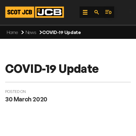
;
0
Skip
Home
News
COVID-19 Update
To
Content
COVID-19 Update
POSTED ON
30 March 2020