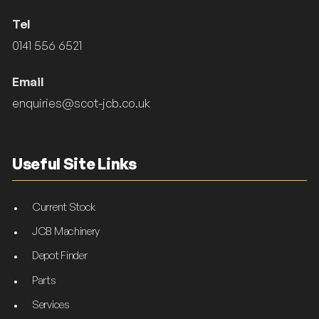
Tel
0141 556 6521
Email
enquiries@scot-jcb.co.uk
Useful Site Links
Current Stock
JCB Machinery
Depot Finder
Parts
Services