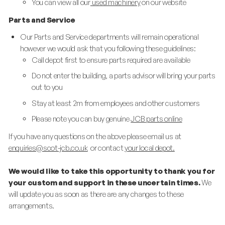
You can view all our
used machinery
on our website
Parts and Service
Our Parts and Service departments will remain operational
however we would ask that you following these guidelines:
Call depot first to ensure parts required are available
Do not enter the building, a parts advisor will bring your parts
out to you
Stay at least 2m from employees and other customers
Please note you can buy genuine
JCB parts online
If you have any questions on the above please email us at
enquiries@scot-jcb.co.uk
or contact
your local depot.
We would like to take this opportunity to thank you for
your custom and support in these uncertain times.
We
will update you as soon as there are any changes to these
arrangements.