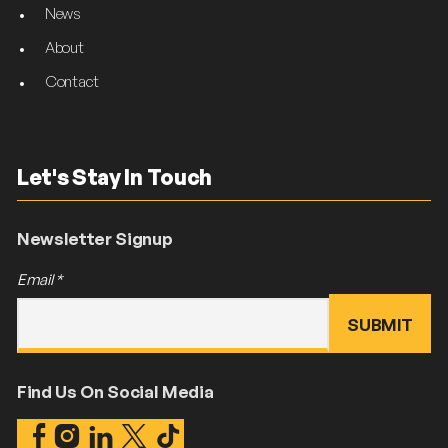
News
About
Contact
Let's Stay In Touch
Newsletter Signup
Email
*
Find Us On Social Media