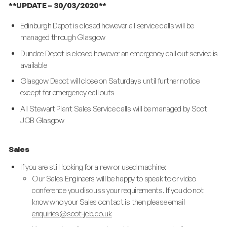
**UPDATE – 30/03/2020**
Edinburgh Depot is closed however all service calls will be
managed through Glasgow
Dundee Depot is closed however an emergency call out service is
available
Glasgow Depot will close on Saturdays until further notice
except for emergency call outs
All Stewart Plant Sales Service calls will be managed by Scot
JCB Glasgow
Sales
If you are still looking for a new or used machine:
Our Sales Engineers will be happy to speak to or video
conference you discuss your requirements. If you do not
know who your Sales contact is then please email
enquiries@scot-jcb.co.uk