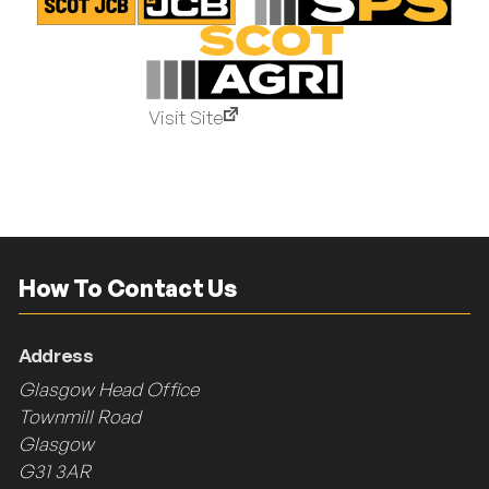
Visit Site
How To Contact Us
Address
Glasgow Head Office
Townmill Road
Glasgow
G31 3AR