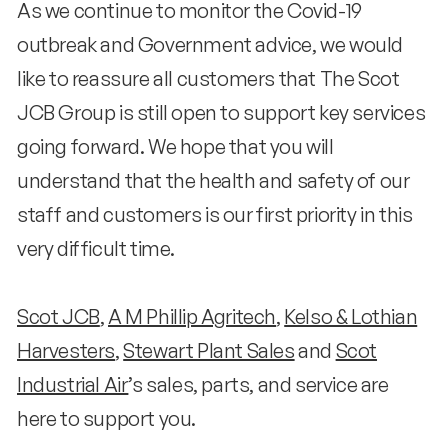
As we continue to monitor the Covid-19
outbreak and Government advice, we would
like to reassure all customers that The Scot
JCB Group is still open to support key services
going forward. We hope that you will
understand that the health and safety of our
staff and customers is our first priority in this
very difficult time.
Scot JCB
,
A M Phillip Agritech
,
Kelso & Lothian
Harvesters
,
Stewart Plant Sales
and
Scot
Industrial Air
’s sales, parts, and service are
here to support you.