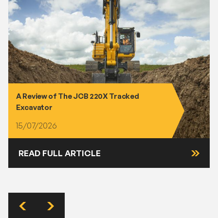
A Review of The JCB 220X Tracked
Excavator
15/07/2026
READ FULL ARTICLE