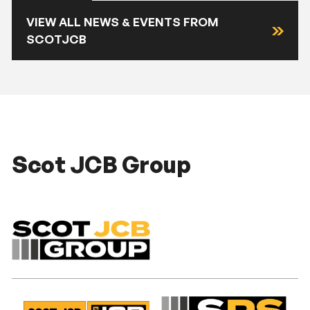
VIEW ALL NEWS & EVENTS FROM
SCOTJCB
Scot JCB Group