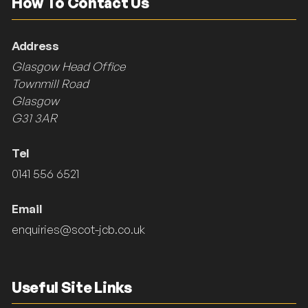
How To Contact Us
Address
Glasgow Head Office
Townmill Road
Glasgow
G31 3AR
Tel
0141 556 6521
Email
enquiries@scot-jcb.co.uk
Useful Site Links