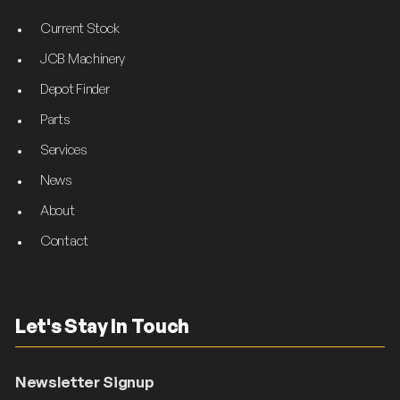
Current Stock
JCB Machinery
Depot Finder
Parts
Services
News
About
Contact
Let's Stay In Touch
Newsletter Signup