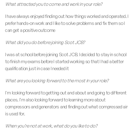
What attracted you to come and work in your role?
I have always enjoyed finding out how things worked and operated. I
prefer hands-on work and I like to solve problems and fix them so I
can get a positive outcome
What did you do before joining Scot JCB?
I was at school before joining Scot JCB. I decided to stay in school
to finish my exams before I started working so that I had a better
qualification just in case I needed it
What are you looking forward to the most in your role?
I'm looking forward to getting out and about and going to different
places. I'm also looking forward to learning more about
compressors and generators and finding out what compressed air
is used for.
When you’re not at work, what do you like to do?