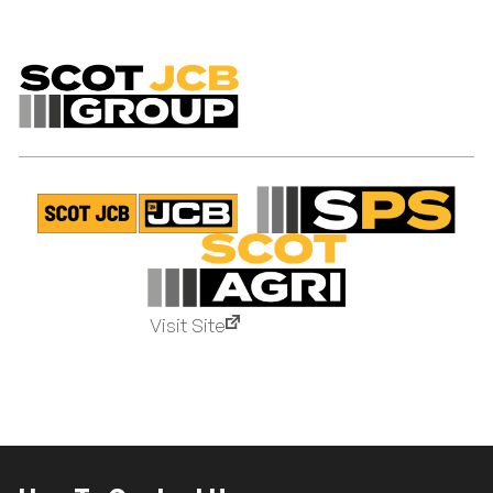
Visit Site