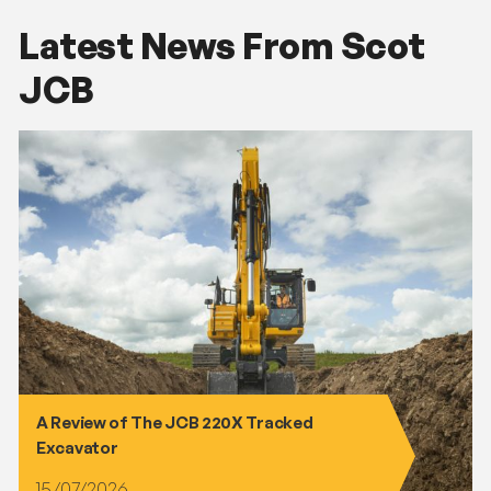
Latest News From Scot
JCB
A Review of The JCB 220X Tracked
Excavator
15/07/2026