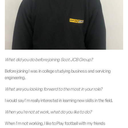
What did you do before joining Scot JCB Group?
Before joining I was in college studying business and servicing
engineering.
What are you looking forward to the most in your role?
I would say I'm really interested in learning new skills in the field.
When you’re not at work, what do you like to do?
When I'm not working, I like to Play football with my friends