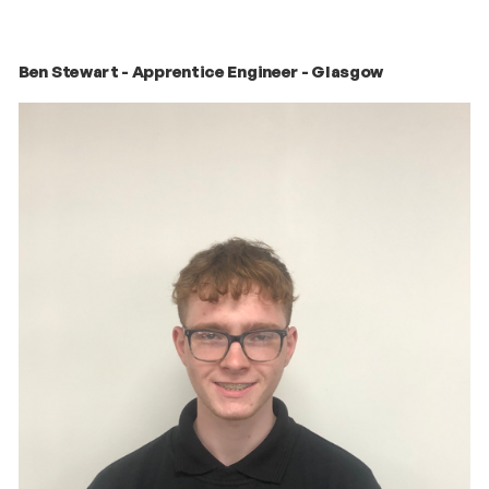
Ben Stewart - Apprentice Engineer - Glasgow