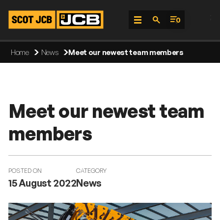
;
0
Skip
Home
News
Meet our newest team members
To
Content
Meet our newest team
members
POSTED ON
CATEGORY
15 August 2022
News