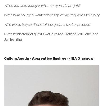
When you were younger, what was your dream job?
When I was younger I wanted to design computer games for a living
Who would be your 3 ideal dinner guests, past or present?
My three ideal dinner guests would be My Grandad, Will Ferrell and
Jon Bernthal
Callum Austin - Apprentice Engineer - SIA Glasgow