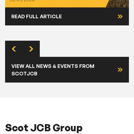
READ FULL ARTICLE
VIEW ALL NEWS & EVENTS FROM
SCOTJCB
Scot JCB Group