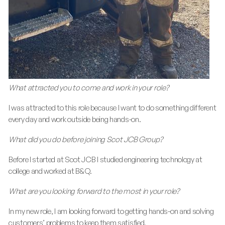
What attracted you to come and work in your role?
I was attracted to this role because I want to do something different
every day and work outside being hands-on.
What did you do before joining Scot JCB Group?
Before I started at Scot JCB I studied engineering technology at
college and worked at B&Q.
What are you looking forward to the most in your role?
In my new role, I am looking forward to getting hands-on and solving
customers’ problems to keep them satisfied.