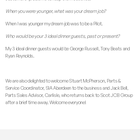
When you were younger, what was your dream job?
When I was younger my dream job was to be a Pilot.
Who would be your 3 ideal dinner guests, past or present?
My 3 ideal dinner guests would be George Russell, Tony Beats and
Ryan Reynolds.
We are also delighted to welcome Stuart McPherson, Parts &
Service Coordinator, SIA Aberdeen to the business and Jack Bell,
Parts Sales Advisor, Carlisle, who returns back to Scot JCB Group
after a brief time away. Welcome everyone!