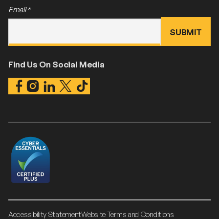
Email
*
Find Us On Social Media
Accessibility Statement
Website Terms and Conditions