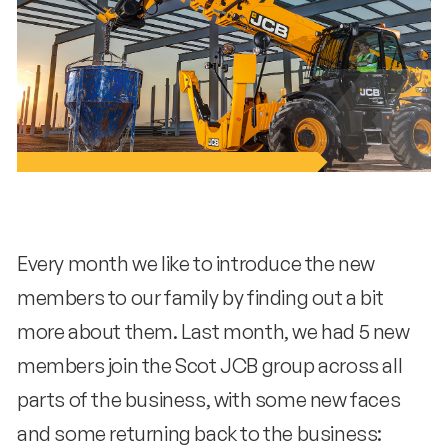
Every month we like to introduce the new
members to our family by finding out a bit
more about them. Last month, we had 5 new
members join the Scot JCB group across all
parts of the business, with some new faces
and some returning back to the business: