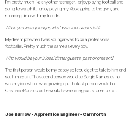
I'm pretty much like any other teenager. I enjoy playing football and
going to watch it. I enjoy playing my Xbox, going to the gym, and
spending time with my friends.
When you were younger, what was your dream job?
My dream job when I was younger was to be a professional
footballer. Pretty much the same as every boy.
Who would be your 3 ideal dinner guests, past or present?
The first person would be my pappy so I could get to talk to him and
see him again. The second person would be Sergio Ramos as he
was my idol when I was growing up. The last person would be
Cristiano Ronaldo as he would have some great stories to tell.
Joe Burrow - Apprentice Engineer - Carnforth