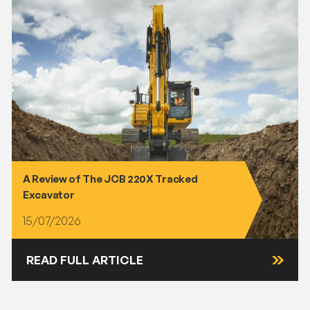
A Review of The JCB 220X Tracked
Excavator
15/07/2026
READ FULL ARTICLE