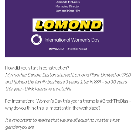
How did you start in construction?
My mother Sandra Easton started Lomond Plant Limited on 1988
and I joined the family business 3 years later in 1991 – so 30 years
this year - think I deserve a watch!!!
For International Women’s Day this year's theme is #BreakTheBias -
why do you think this is important in the workplace?
It’s important to realise that we are all equal no matter what
gender you are