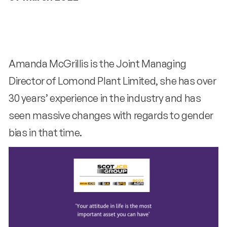
Amanda McGrillis is the Joint Managing
Director of Lomond Plant Limited, she has over
30 years’ experience in the industry and has
seen massive changes with regards to gender
bias in that time.