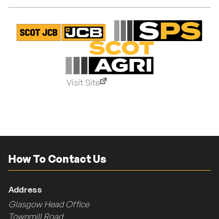
Visit Site
How To Contact Us
Address
Glasgow Head Office
Townmill Road