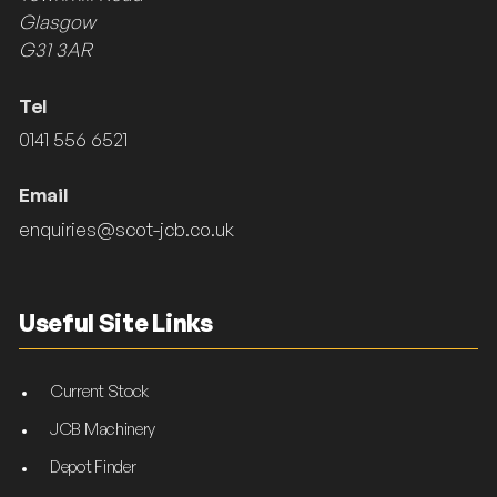
Glasgow
G31 3AR
Tel
0141 556 6521
Email
enquiries@scot-jcb.co.uk
Useful Site Links
Current Stock
JCB Machinery
Depot Finder