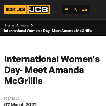
;
0
Skip
Home
News
To
International Women's Day- Meet Amanda McGrillis
Content
International Women's
Day- Meet Amanda
McGrillis
POSTED ON
07 March 2022