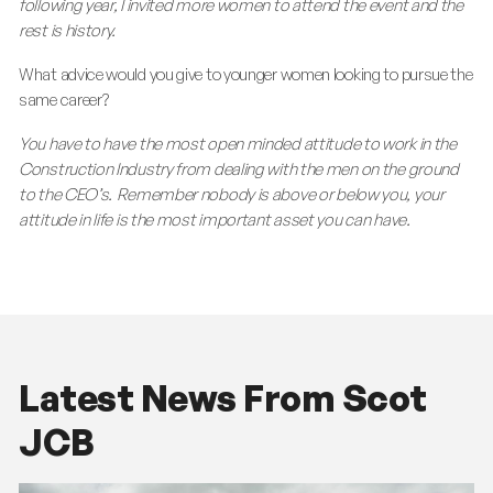
following year, I invited more women to attend the event and the
rest is history.
What advice would you give to younger women looking to pursue the
same career?
You have to have the most open minded attitude to work in the
Construction Industry from dealing with the men on the ground
to the CEO’s. Remember nobody is above or below you, your
attitude in life is the most important asset you can have.
Latest News From Scot
JCB