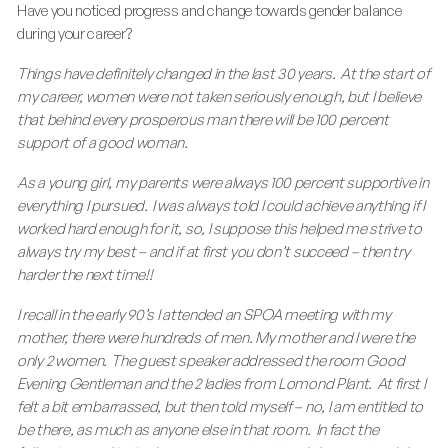
Have you noticed progress and change towards gender balance
during your career?
Things have definitely changed in the last 30 years. At the start of
my career, women were not taken seriously enough, but I believe
that behind every prosperous man there will be 100 percent
support of a good woman.
As a young girl, my parents were always 100 percent supportive in
everything I pursued. I was always told I could achieve anything if I
worked hard enough for it, so, I suppose this helped me strive to
always try my best – and if at first you don’t succeed – then try
harder the next time!!
I recall in the early 90’s I attended an SPOA meeting with my
mother, there were hundreds of men. My mother and I were the
only 2 women. The guest speaker addressed the room Good
Evening Gentleman and the 2 ladies from Lomond Plant. At first I
felt a bit embarrassed, but then told myself – no, I am entitled to
be there, as much as anyone else in that room. In fact the