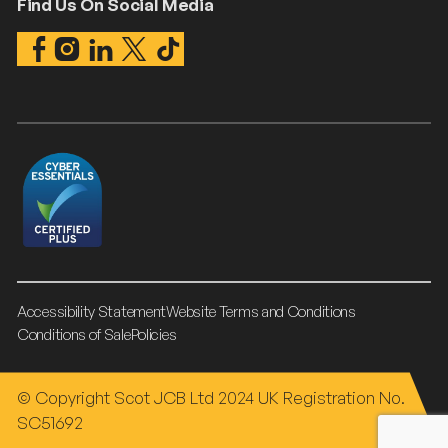
Find Us On Social Media
Accessibility Statement
Website Terms and Conditions
Conditions of Sale
Policies
© Copyright Scot JCB Ltd 2024 UK Registration No.
SC51692