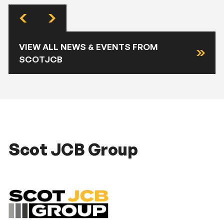
VIEW ALL NEWS & EVENTS FROM
SCOTJCB
Scot JCB Group