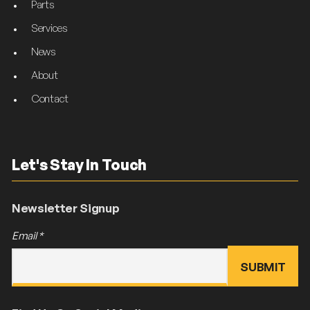
Parts
Services
News
About
Contact
Let's Stay In Touch
Newsletter Signup
Email
*