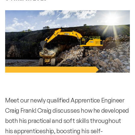
Meet our newly qualified Apprentice Engineer
Craig Frank! Craig discusses how he developed
both his practical and soft skills throughout
his apprenticeship, boosting his self-