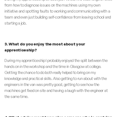
from how to diagnose issues on the machines using my own
initiative and spotting faults to working and communicating with a
team and even just building self-confidence from leaving school and
starting a job.
3. What do you enjoy the most about your
apprenticeship?
During my apprenticeship I probably enjoyed the split between the
hands on in the workshop and the time in Glasgow at college.
Getting the chance to do both really helped to bring on my
knowledge and practical skills. Also getting to run about with the
engineers in the van was pretty good, getting to see how the
machines get fixed on site and having a laugh with the engineer at
the same time.