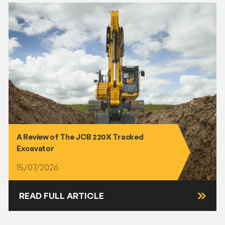
A Review of The JCB 220X Tracked
Excavator
15/07/2026
READ FULL ARTICLE