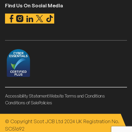
Find Us On Social Media
Accessibility Statement
Website Terms and Conditions
Conditions of Sale
Policies
© Copyright Scot JCB Ltd 2024 UK Registration No.
SC51692