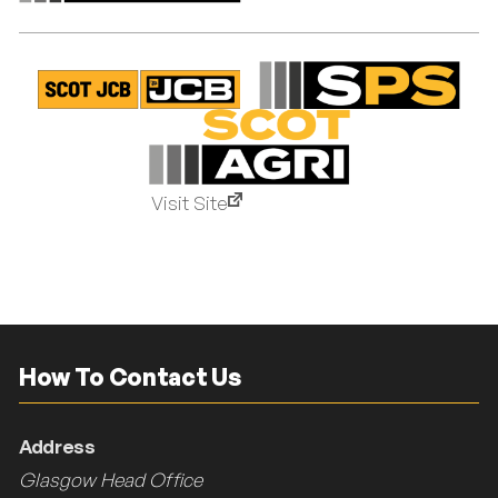
Visit Site
How To Contact Us
Address
Glasgow Head Office