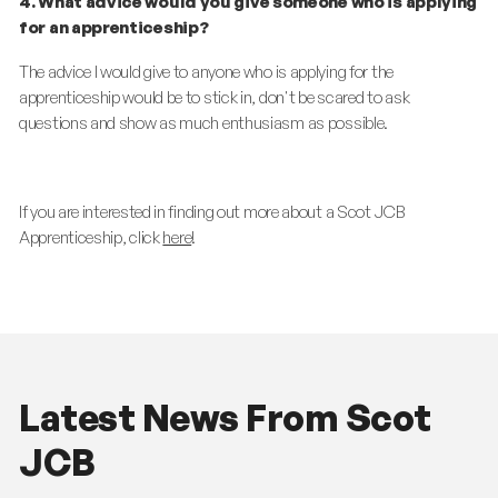
4. What advice would you give someone who is applying
for an apprenticeship?
The advice I would give to anyone who is applying for the
apprenticeship would be to stick in, don't be scared to ask
questions and show as much enthusiasm as possible.
If you are interested in finding out more about a Scot JCB
Apprenticeship, click
here
!
Latest News From Scot
JCB