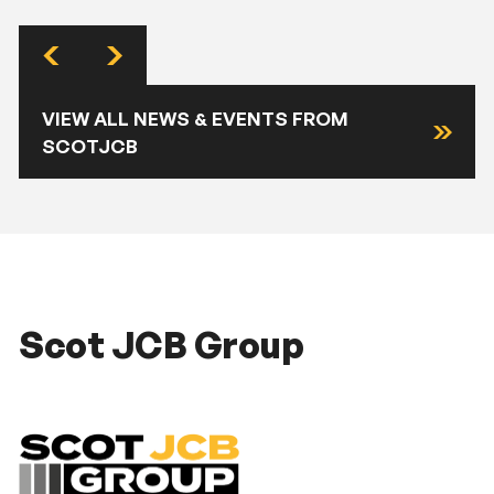
VIEW ALL NEWS & EVENTS FROM
SCOTJCB
Scot JCB Group