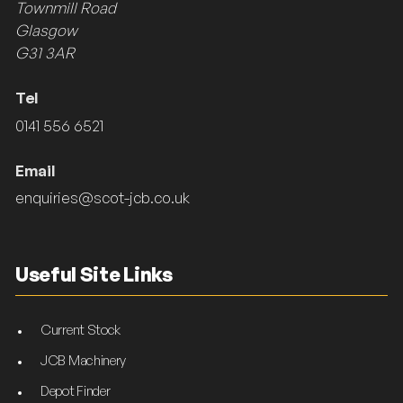
Townmill Road
Glasgow
G31 3AR
Tel
0141 556 6521
Email
enquiries@scot-jcb.co.uk
Useful Site Links
Current Stock
JCB Machinery
Depot Finder