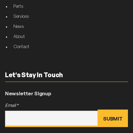
Parts
Services
News
About
Contact
Let's Stay In Touch
Newsletter Signup
Email
*