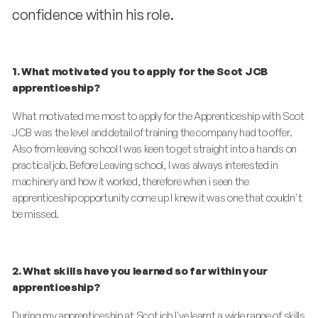
confidence within his role.
1. What motivated you to apply for the Scot JCB
apprenticeship?
What motivated me most to apply for the Apprenticeship with Scot
JCB was the level and detail of training the company had to offer.
Also from leaving school I was keen to get straight into a hands on
practical job. Before Leaving school, I was always interested in
machinery and how it worked, therefore when i seen the
apprenticeship opportunity come up I knew it was one that couldn't
be missed.
2. What skills have you learned so far within your
apprenticeship?
During my apprenticeship at Scot jcb I've learnt a wide range of skills