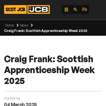
;
0
Skip
Home
News
To
Craig Frank: Scottish Apprenticeship Week 2025
Content
Craig Frank: Scottish
Apprenticeship Week
2025
POSTED ON
04 March 2025