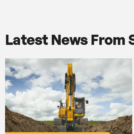
Latest News From 