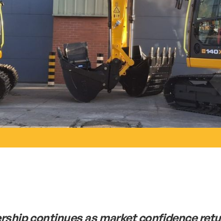
rship continues as market confidence ret