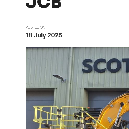
JCB
POSTED ON
18 July 2025