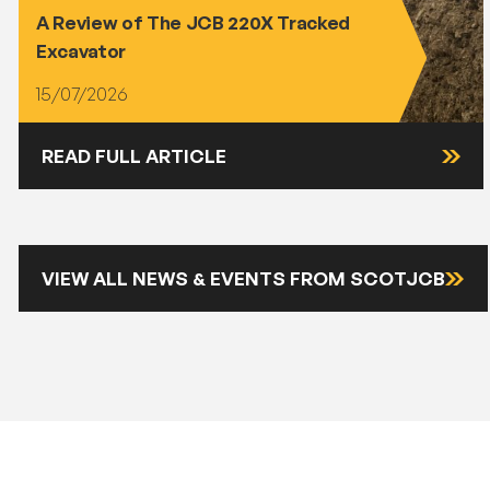
A Review of The JCB 220X Tracked
Excavator
15/07/2026
READ FULL ARTICLE
VIEW ALL NEWS & EVENTS FROM SCOTJCB