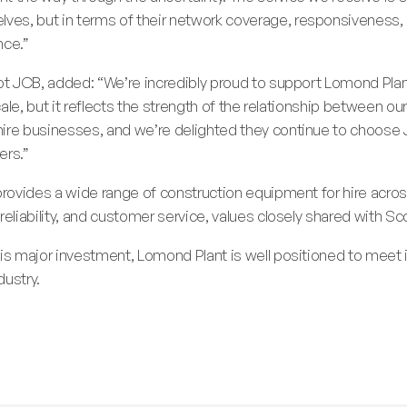
es, but in terms of their network coverage, responsiveness, 
nce.”
cot JCB, added: “We’re incredibly proud to support Lomond Plan
scale, but it reflects the strength of the relationship between 
hire businesses, and we’re delighted they continue to choo
ers.”
provides a wide range of construction equipment for hire across
reliability, and customer service, values closely shared with Sc
his major investment, Lomond Plant is well positioned to mee
dustry.