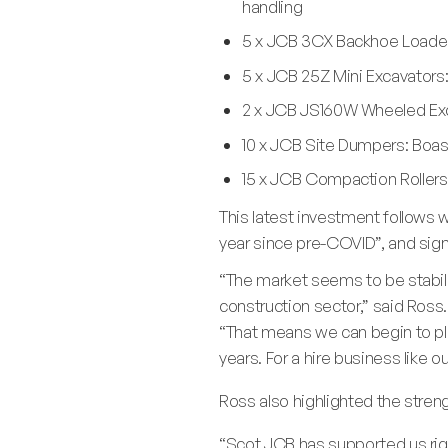
handling
5 x JCB 3CX Backhoe Loaders
5 x JCB 25Z Mini Excavators:
2 x JCB JS160W Wheeled Exca
10 x JCB Site Dumpers: Boast
15 x JCB Compaction Rollers:
This latest investment follows 
year since pre-COVID”, and sign
“The market seems to be stabili
construction sector,” said Ross.
“That means we can begin to plan
years. For a hire business like 
Ross also highlighted the stren
“Scot JCB has supported us righ