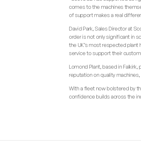
comes to the machines themselv
of support makes a real differe
David Park, Sales Director at S
order is not only significant in 
the UK’s most respected plant 
service to support their custom
Lomond Plant, based in Falkirk, 
reputation on quality machines, 
With a fleet now bolstered by t
confidence builds across the in