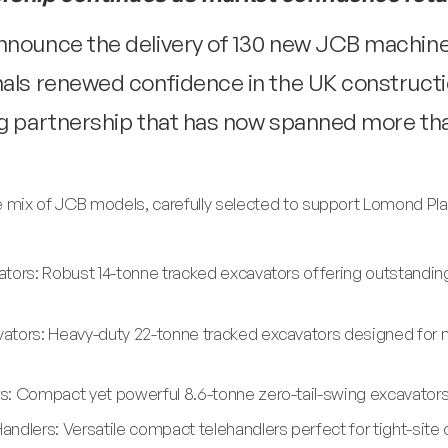
nnounce the delivery of 130 new JCB machine
nals renewed confidence in the UK constructi
ing partnership that has now spanned more t
e mix of JCB models, carefully selected to support Lomond Plan
tors: Robust 14-tonne tracked excavators offering outstandin
ators: Heavy-duty 22-tonne tracked excavators designed for 
: Compact yet powerful 8.6-tonne zero-tail-swing excavators id
ndlers: Versatile compact telehandlers perfect for tight-site 