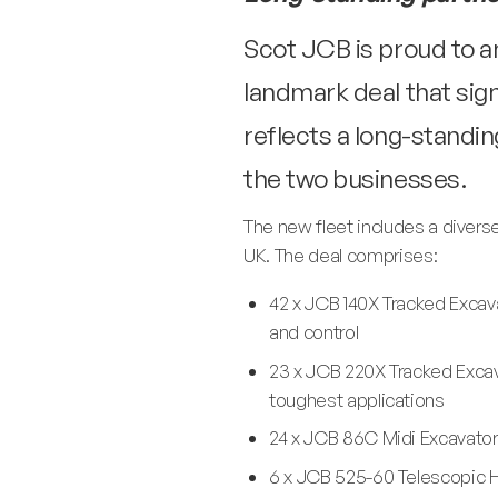
Scot JCB is proud to a
landmark deal that sig
reflects a long-stand
the two businesses.
The new fleet includes a divers
UK. The deal comprises:
42 x JCB 140X Tracked Excava
and control
23 x JCB 220X Tracked Excav
toughest applications
24 x JCB 86C Midi Excavators
6 x JCB 525-60 Telescopic Ha