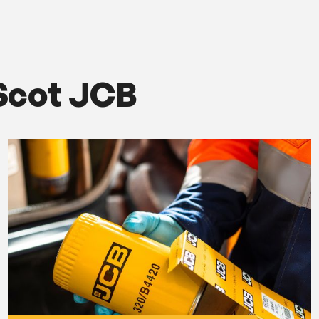
Scot JCB