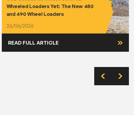
Wheeled Loaders Yet: The New 480
and 490 Wheel Loaders
26/06/2026
READ FULL ARTICLE