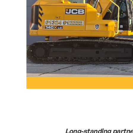
Long-standing partne