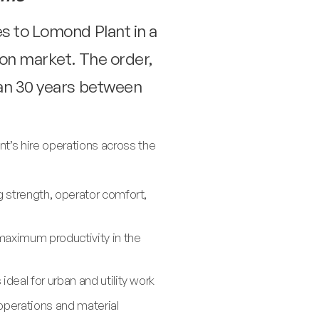
s to Lomond Plant in a
on market. The order,
han 30 years between
t’s hire operations across the
g strength, operator comfort,
maximum productivity in the
eal for urban and utility work
operations and material