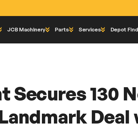
JCB Machinery
Parts
Services
Depot Find
 Machines in Landmark Deal with Scot JCB
t Secures 130 
 Landmark Deal 