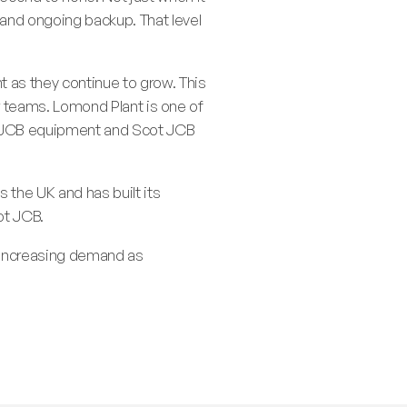
and ongoing backup. That level
t as they continue to grow. This
our teams. Lomond Plant is one of
se JCB equipment and Scot JCB
 the UK and has built its
ot JCB.
t increasing demand as