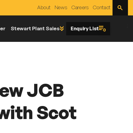
Open
About
News
Careers
Contact
Site
Search
;
er
Stewart Plant Sales
Enquiry List
0
New JCB
with Scot