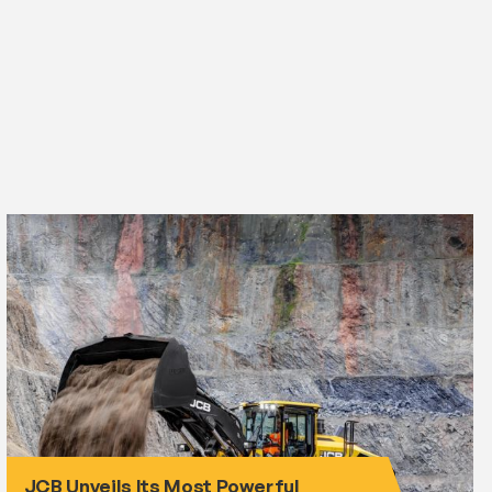
JCB Unveils Its Most Powerful