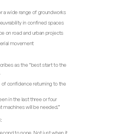
or a wide range of groundworks
euvrability in confined spaces
ce on road and urban projects
aterial movement
ribes as the “best start to the
.
 of confidence returning to the
n in the last three or four
hat machines will be needed.”
:
second to none. Not just when it