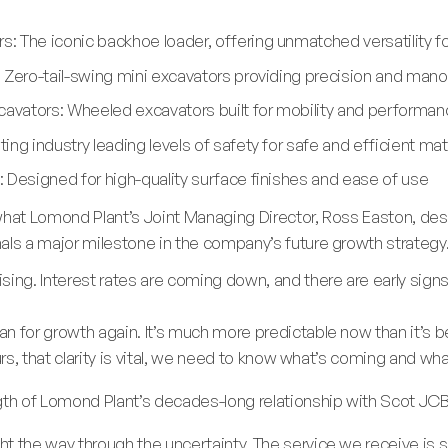
: The iconic backhoe loader, offering unmatched versatility f
 Zero-tail-swing mini excavators providing precision and mano
vators: Wheeled excavators built for mobility and performan
ing industry leading levels of safety for safe and efficient m
 Designed for high-quality surface finishes and ease of use
what Lomond Plant’s Joint Managing Director, Ross Easton, desc
als a major milestone in the company’s future growth strategy
sing. Interest rates are coming down, and there are early signs
 for growth again. It’s much more predictable now than it’s bee
ours, that clarity is vital, we need to know what’s coming and w
gth of Lomond Plant’s decades-long relationship with Scot JCB
t the way through the uncertainty. The service we receive is 