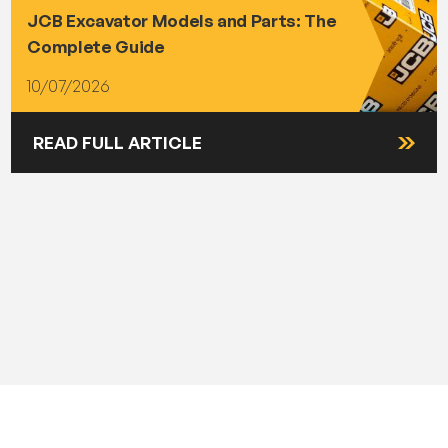
JCB Excavator Models and Parts: The
Complete Guide
10/07/2026
READ FULL ARTICLE