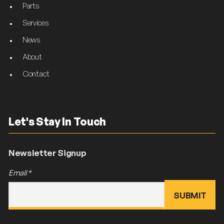
Parts
Services
News
About
Contact
Let's Stay In Touch
Newsletter Signup
Email
*