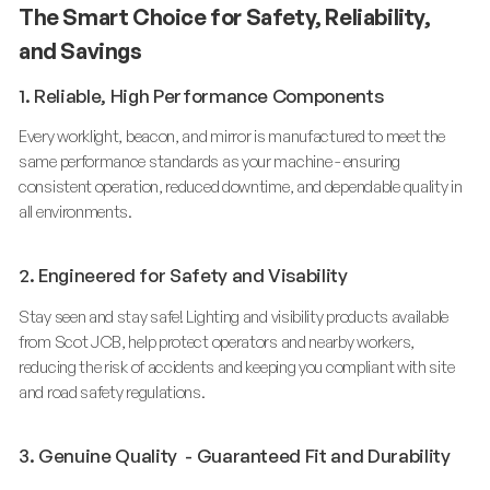
The Smart Choice for Safety, Reliability,
and Savings
1. Reliable, High Performance Components
Every worklight, beacon, and mirror is manufactured to meet the
same performance standards as your machine - ensuring
consistent operation, reduced downtime, and dependable quality in
all environments.
2. Engineered for Safety and Visability
Stay seen and stay safe! Lighting and visibility products available
from Scot JCB, help protect operators and nearby workers,
reducing the risk of accidents and keeping you compliant with site
and road safety regulations.
3. Genuine Quality - Guaranteed Fit and Durability