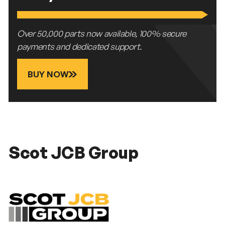
Over 50,000 parts now available, 100% secure
payments and dedicated support.
BUY NOW
Scot JCB Group