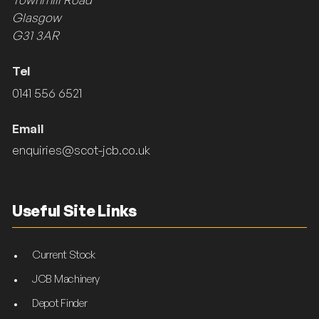
Glasgow
G31 3AR
Tel
0141 556 6521
Email
enquiries@scot-jcb.co.uk
Useful Site Links
Current Stock
JCB Machinery
Depot Finder