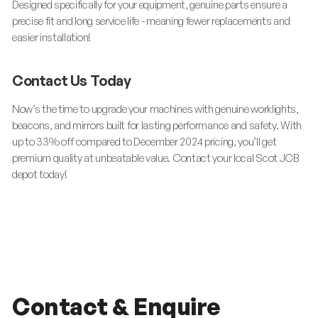
Designed specifically for your equipment, genuine parts ensure a
precise fit and long service life - meaning fewer replacements and
easier installation!
Contact Us Today
Now’s the time to upgrade your machines with genuine worklights,
beacons, and mirrors built for lasting performance and safety. With
up to 33% off compared to December 2024 pricing, you’ll get
premium quality at unbeatable value. Contact your local Scot JCB
depot today!
Contact & Enquire