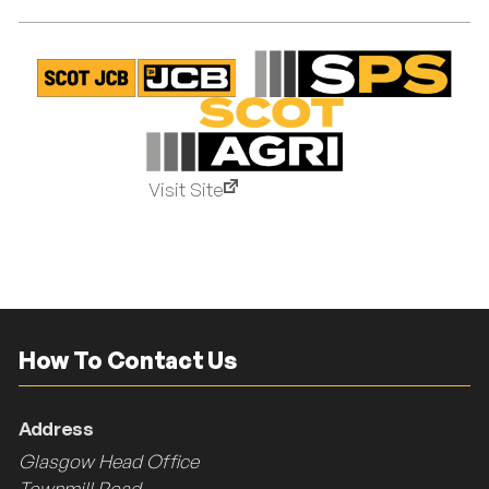
Visit Site
How To Contact Us
Address
Glasgow Head Office
Townmill Road