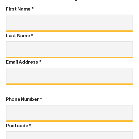
First Name
*
Last Name
*
Email Address
*
Phone Number
*
Postcode
*