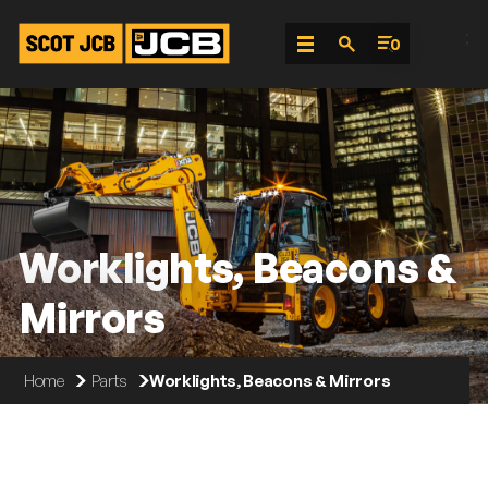
;
0
Skip
To
Content
Worklights, Beacons &
Mirrors
Home
Parts
Worklights, Beacons & Mirrors