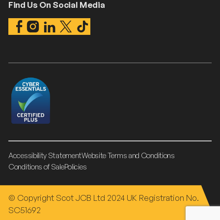
Find Us On Social Media
Accessibility Statement
Website Terms and Conditions
Conditions of Sale
Policies
© Copyright Scot JCB Ltd 2024 UK Registration No.
SC51692