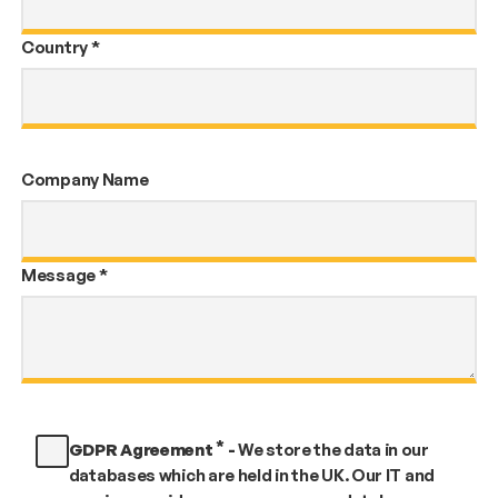
Country
*
Company Name
Message
*
*
GDPR Agreement
-
We store the data in our
databases which are held in the UK. Our IT and