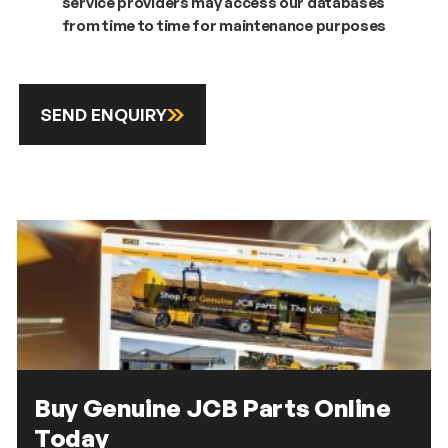
service providers may access our databases
from time to time for maintenance purposes
SEND ENQUIRY
Buy Genuine JCB Parts Online
Today