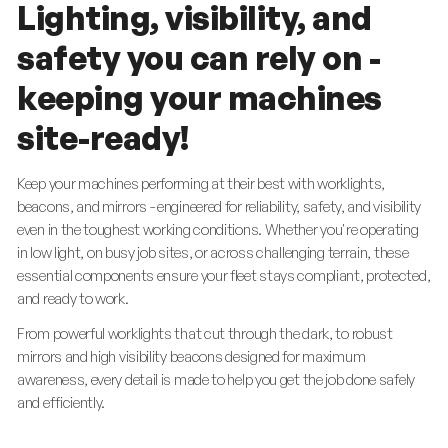
Lighting, visibility, and
safety you can rely on -
keeping your machines
site-ready!
Keep your machines performing at their best with worklights,
beacons, and mirrors - engineered for reliability, safety, and visibility
even in the toughest working conditions. Whether you're operating
in low light, on busy job sites, or across challenging terrain, these
essential components ensure your fleet stays compliant, protected,
and ready to work.
From powerful worklights that cut through the dark, to robust
mirrors and high visibility beacons designed for maximum
awareness, every detail is made to help you get the job done safely
and efficiently.