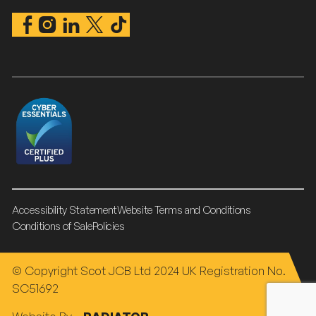
Accessibility Statement
Website Terms and Conditions
Conditions of Sale
Policies
© Copyright Scot JCB Ltd 2024 UK Registration No.
SC51692