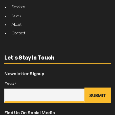
Services
News
About
Contact
Let's Stay In Touch
Newsletter Signup
Email
*
Find Us On Social Media