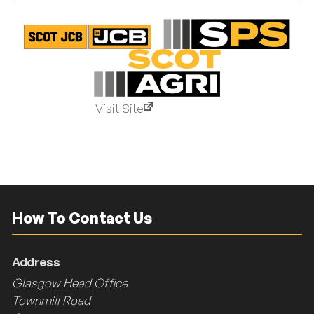
Visit Site
How To Contact Us
Address
Glasgow Head Office
Townmill Road