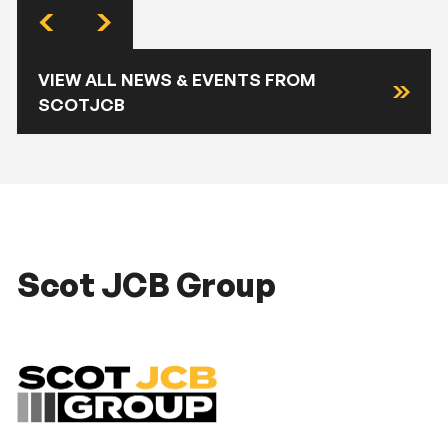
VIEW ALL NEWS & EVENTS FROM
SCOTJCB
Scot JCB Group