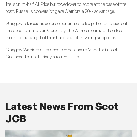
line, scrum-half Ali Price burrowed over to score at the base of the
post. Russell's conversion gave Warriors a 20-7 advantage.
Glasgow's ferocious defence continued to keep the home side out
and despite a late Dan Carter try, the Warriors came out on top
much to the delight of their hundreds of travelling supporters.
Glasgow Warriors sit second behind leaders Munster in Pool
One ahead of next Friday's return fixture.
Latest News From Scot
JCB