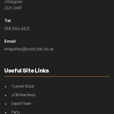
Glasgow
G31 3AR
Tel
0141 556 6521
Email
enquiries@scot-jcb.co.uk
Useful Site Links
Current Stock
JCB Machinery
Depot Finder
Parts