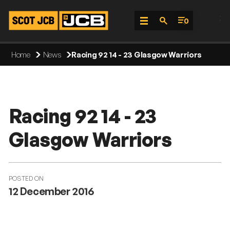
;
0
Skip
Home
News
Racing 92 14 - 23 Glasgow Warriors
To
Content
Racing 92 14 - 23
Glasgow Warriors
POSTED ON
12 December 2016