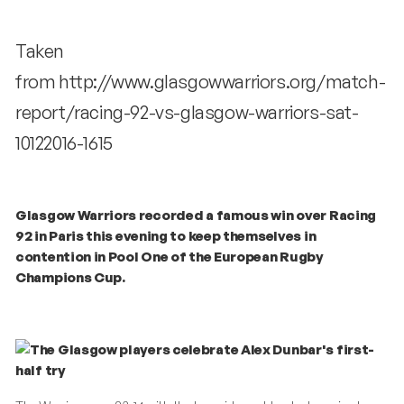
Taken
from http://www.glasgowwarriors.org/match-
report/racing-92-vs-glasgow-warriors-sat-
10122016-1615
Glasgow Warriors recorded a famous win over Racing
92 in Paris this evening to keep themselves in
contention in Pool One of the European Rugby
Champions Cup.