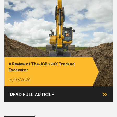
A Review of The JCB 220X Tracked
Excavator
15/07/2026
READ FULL ARTICLE