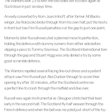
The Warriors won 23-14 with the two sides set to clash again at
Scotstoun in just six days time.
An early converted try from Juan Imhoff, after former All Blacks
winger Joe Rokocoko broke through from his own half, put the hosts
in front but two Finn Russell penalties cut the gap to just one point.
Moments later Russell executed a planned move to perfection,
holding the defence with dummy runners from either side before
slipping a pass to Tommy Seymour. The Scotland international tore
through the gap and Stuart Hogg was only denied a try by some
good scramble defence.
The Warriors repelled several Racing line-out drives and a patient
attack saw Finn Russell put Alex Dunbar through to score their
opening try after 30 minutes, after the Scotland centre ran
a perfect line to crash through the midfield and dive over.
Russell was again instrumental as Glasgow stretched their lead
early in the second-half. The Scotland fly-half weaved through the
French defence and when the ball was recycled just short of the try-