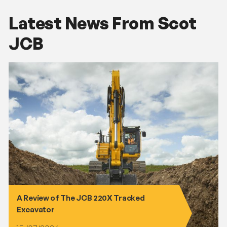
Latest News From Scot
JCB
A Review of The JCB 220X Tracked
Excavator