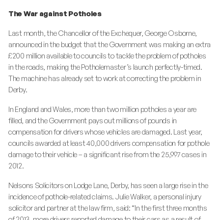
The War against Potholes
Last month, the Chancellor of the Exchequer, George Osborne,
announced in the budget that the Government was making an extra
£200 million available to councils to tackle the problem of potholes
in the roads, making the Potholemaster’s launch perfectly-timed.
The machine has already set to work at correcting the problem in
Derby.
In England and Wales, more than two million potholes a year are
filled, and the Government pays out millions of pounds in
compensation for drivers whose vehicles are damaged. Last year,
councils awarded at least 40,000 drivers compensation for pothole
damage to their vehicle – a significant rise from the 25,997 cases in
2012.
Nelsons Solicitors on Lodge Lane, Derby, has seen a large rise in the
incidence of pothole-related claims. Julie Walker, a personal injury
solicitor and partner at the law firm, said: “In the first three months
of 2013, more drivers reported damage to their cars as a result of