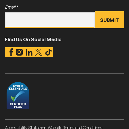
Email
*
Find Us On Social Media
Accessibility Statement
Website Terms and Conditions