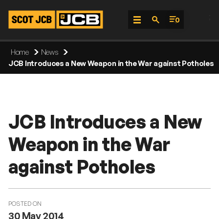
;
0
Skip
Home
News
To
JCB Introduces a New Weapon in the War against Potholes
Content
JCB Introduces a New
Weapon in the War
against Potholes
POSTED ON
30 May 2014