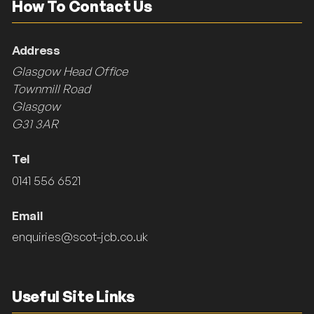
How To Contact Us
Address
Glasgow Head Office
Townmill Road
Glasgow
G31 3AR
Tel
0141 556 6521
Email
enquiries@scot-jcb.co.uk
Useful Site Links