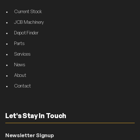
Current Stock
JCB Machinery
Depot Finder
Parts
Services
News
About
Contact
Let's Stay In Touch
Newsletter Signup