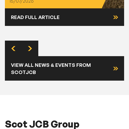
15/07/2026
READ FULL ARTICLE
VIEW ALL NEWS & EVENTS FROM
SCOTJCB
Scot JCB Group