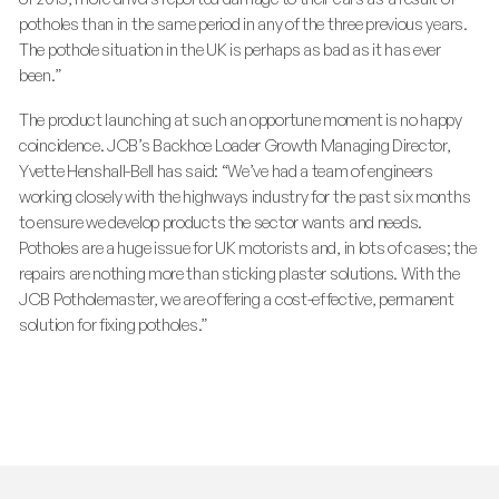
potholes than in the same period in any of the three previous years.
The pothole situation in the UK is perhaps as bad as it has ever
been.”
The product launching at such an opportune moment is no happy
coincidence. JCB’s Backhoe Loader Growth Managing Director,
Yvette Henshall-Bell has said: “We’ve had a team of engineers
working closely with the highways industry for the past six months
to ensure we develop products the sector wants and needs.
Potholes are a huge issue for UK motorists and, in lots of cases; the
repairs are nothing more than sticking plaster solutions. With the
JCB Potholemaster, we are offering a cost-effective, permanent
solution for fixing potholes.”