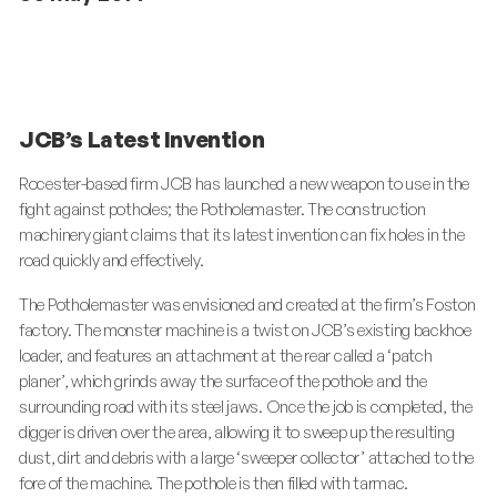
JCB’s Latest Invention
Rocester-based firm JCB has launched a new weapon to use in the
fight against potholes; the Potholemaster. The construction
machinery giant claims that its latest invention can fix holes in the
road quickly and effectively.
The Potholemaster was envisioned and created at the firm’s Foston
factory. The monster machine is a twist on JCB’s existing backhoe
loader, and features an attachment at the rear called a ‘patch
planer’, which grinds away the surface of the pothole and the
surrounding road with its steel jaws. Once the job is completed, the
digger is driven over the area, allowing it to sweep up the resulting
dust, dirt and debris with a large ‘sweeper collector’ attached to the
fore of the machine. The pothole is then filled with tarmac.