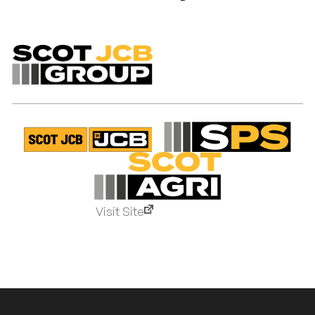
Visit Site