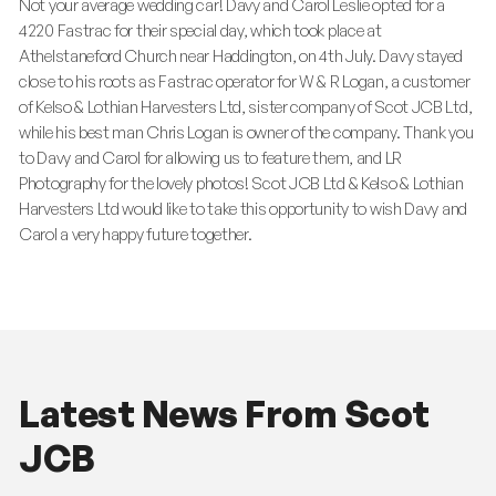
Not your average wedding car! Davy and Carol Leslie opted for a
4220 Fastrac for their special day, which took place at
Athelstaneford Church near Haddington, on 4th July. Davy stayed
close to his roots as Fastrac operator for W & R Logan, a customer
of Kelso & Lothian Harvesters Ltd, sister company of Scot JCB Ltd,
while his best man Chris Logan is owner of the company. Thank you
to Davy and Carol for allowing us to feature them, and LR
Photography for the lovely photos! Scot JCB Ltd & Kelso & Lothian
Harvesters Ltd would like to take this opportunity to wish Davy and
Carol a very happy future together.
Latest News From Scot
JCB