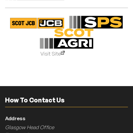
Visit Site
How To Contact Us
Address
Glasgow Head Office