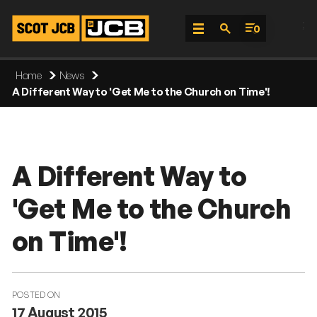
;
0
Skip
Home
News
To
A Different Way to 'Get Me to the Church on Time'!
Content
A Different Way to
'Get Me to the Church
on Time'!
POSTED ON
17 August 2015