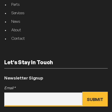
Parts
Services
News
About
Contact
Let's Stay In Touch
Newsletter Signup
Email
*