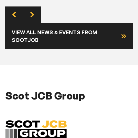
VIEW ALL NEWS & EVENTS FROM
SCOTJCB
Scot JCB Group