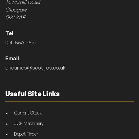
Townmill Road
Glasgow
G31 3AR
Tel
0141 556 6521
Email
enquiries@scot-jcb.co.uk
Useful Site Links
Current Stock
JCB Machinery
Depot Finder