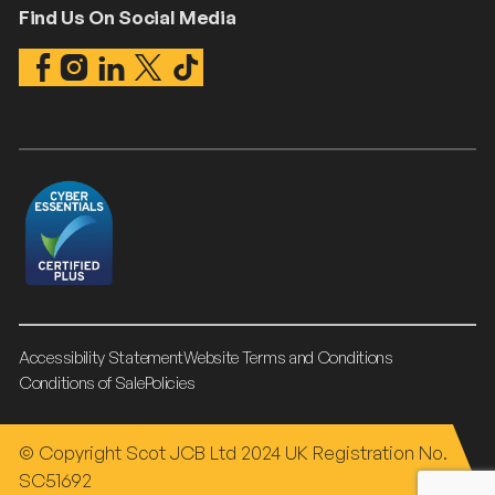
Find Us On Social Media
Accessibility Statement
Website Terms and Conditions
Conditions of Sale
Policies
© Copyright Scot JCB Ltd 2024 UK Registration No.
SC51692