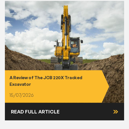
A Review of The JCB 220X Tracked
Excavator
15/07/2026
READ FULL ARTICLE