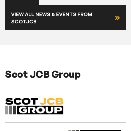
VIEW ALL NEWS & EVENTS FROM
SCOTJCB
Scot JCB Group