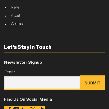
News
About
Contact
Let's Stay In Touch
Newsletter Signup
Email
*
Find Us On Social Media