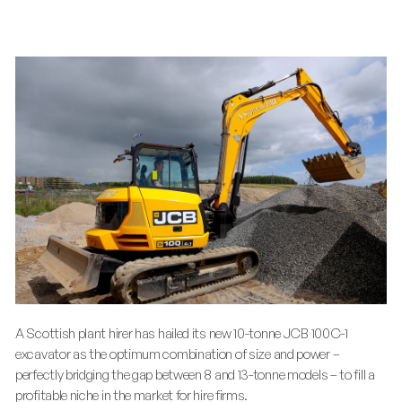
A Scottish plant hirer has hailed its new 10-tonne JCB 100C-1
excavator as the optimum combination of size and power –
perfectly bridging the gap between 8 and 13-tonne models – to fill a
profitable niche in the market for hire firms.