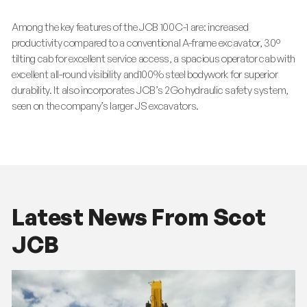
Among the key features of the JCB 100C-1 are: increased
productivity compared to a conventional A-frame excavator, 30º
tilting cab for excellent service access, a spacious operator cab with
excellent all-round visibility and100% steel bodywork for superior
durability. It also incorporates JCB’s 2Go hydraulic safety system,
seen on the company’s larger JS excavators.
Latest News From Scot
JCB