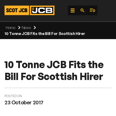
;
0
Skip
Home
News
To
10 Tonne JCB Fits the Bill For Scottish Hirer
Content
10 Tonne JCB Fits the
Bill For Scottish Hirer
POSTED ON
23 October 2017