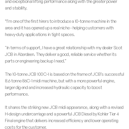
and exceptional lifting performance along with the greater power
and stability.
“I’m one of the first hirers to introduce a 10-tonne machine in the
area and it has opened up a real niche - helping customers with
heavy-duty applications in tight spaces.
"In terms of support, I have a great relationship with my dealer Scot
JCB in Aberdeen. They deliver a good, reliable service whether its
parts or engineering backup I need.”
The 10-tonne JCB 100C-1 is based on the frame of JCB’s successful
8.6 tonne 86C-1 midi machine, but with a more powerful engine,
larger dig end and increased hydraulic capacity to boost
performance.
It shares the striking new JCB midi appearance, along with a revised
H-design undercarriage and a powerful JCB Diesel by Kohler Tier 4
Final engine that delivers increased efficiency and lower operating
costs for the customer.