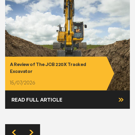
A Review of The JCB 220X Tracked
Excavator
15/07/2026
READ FULL ARTICLE