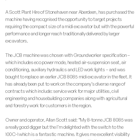
A Scott Plant Hire of Stonehaven near Aberdeen, has purchased the
machine having recognised the opportunity to target projects
requiring the compact size of a midi excavator but with the powerful
performance and longer reach traditionally delivered by larger
excavators.
The JCB machine was chosen with Groundworker specification –
which includes eco power mode, heated air-suspension seat, air
conditioning, auxiliary hydraulics and LED work lights – and was
bought to replace an earlier JCB 8085 midi excavator in the fleet. It
has already been put to work on the company’s diverse range of
contracts which include: service work for major utilities, civil
engineering and housebuilding companies along with agricultural
and forestry work for customers in the region.
Owner and operator, Allan Scott said: “My 8-tonne JCB 8085 was
a really good digger but the I’m delighted with the switch to the
100C-1 which is a fantastic machine. It gives me excellent visibility