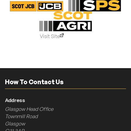
Visit Site
How To Contact Us
Address
Glasgow Head Office
Townmill Road
Glasgow
G31 3AR