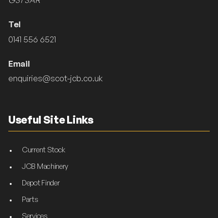
Tel
0141 556 6521
Email
enquiries@scot-jcb.co.uk
Useful Site Links
Current Stock
JCB Machinery
Depot Finder
Parts
Services