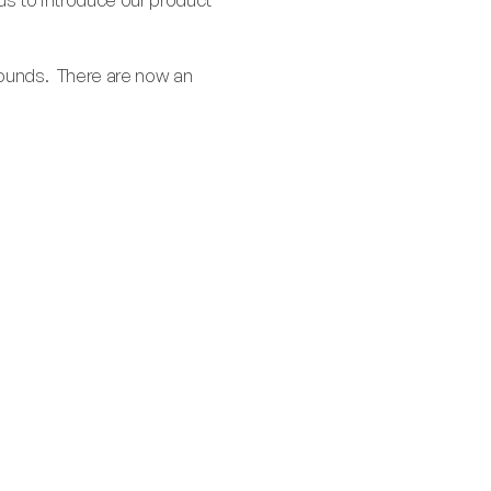
rounds. There are now an