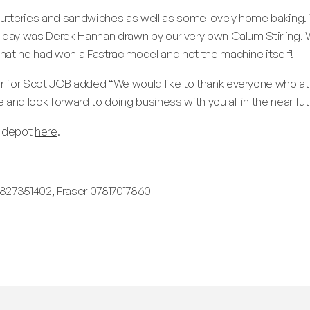
tteries and sandwiches as well as some lovely home baking. We
e day was Derek Hannan drawn by our very own Calum Stirling.
hat he had won a Fastrac model and not the machine itself!
 for Scot JCB added “We would like to thank everyone who att
and look forward to doing business with you all in the near fut
d depot
here
.
27351402, Fraser 07817017860