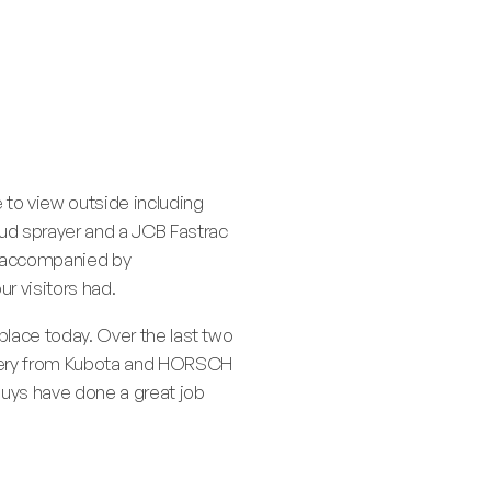
e to view outside including
ud sprayer and a JCB Fastrac
e accompanied by
r visitors had.
 place today. Over the last two
hinery from Kubota and HORSCH
guys have done a great job