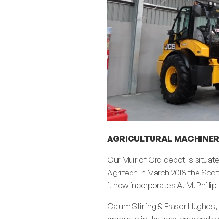
AGRICULTURAL MACHINER
Our Muir of Ord depot is situat
Agritech in March 2018 the Sco
it now incorporates A. M. Philli
Calum Stirling & Fraser Hughes, 
products in the local area and a