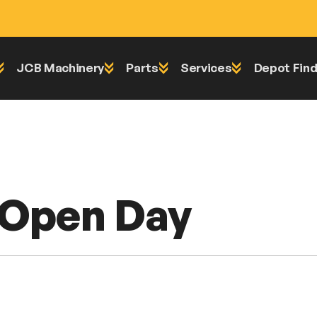
JCB Machinery
Parts
Services
Depot Find
l Open Day