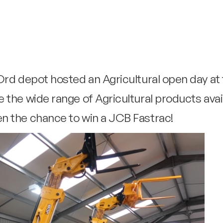
rd depot hosted an Agricultural open day at t
 the wide range of Agricultural products avai
n the chance to win a JCB Fastrac!