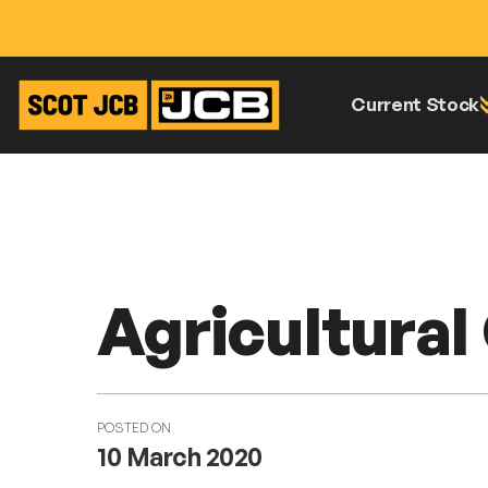
Current Stock
Skip
Home
News
Agricultural Open Day
To
Content
Agricultura
POSTED ON
10 March 2020