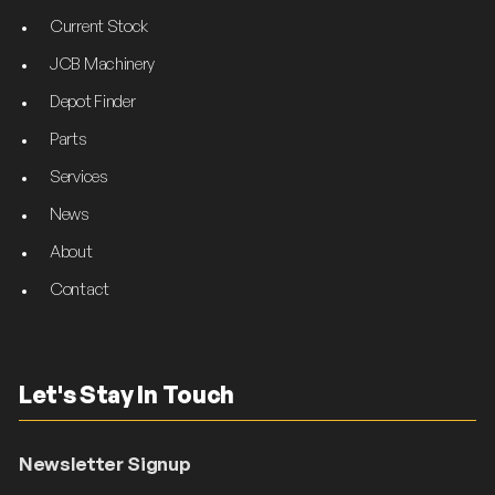
Current Stock
JCB Machinery
Depot Finder
Parts
Services
News
About
Contact
Let's Stay In Touch
Newsletter Signup