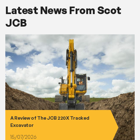
Latest News From Scot
JCB
A Review of The JCB 220X Tracked
Excavator
15/07/2026