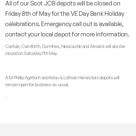
All of our Scot JCB depots will be closed on
Friday 8th of May for the VE Day Bank Holiday
celebrations. Emergency call out is available,
contact your local depot for more information.
Carlisle, Carnforth, Dumfries, Newcastle and Alnwick will also be
closed on Saturday 9th May
A M Phillip Agritech and Kelso & Lothian Harvesters depots will
remain open for business as usual.
.