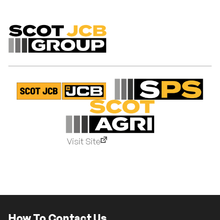
Visit Site
How To Contact Us