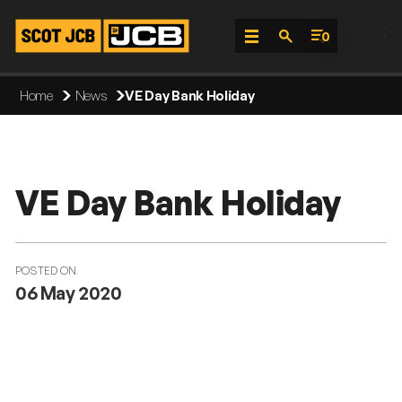
;
0
Skip
Home
News
VE Day Bank Holiday
To
Content
VE Day Bank Holiday
POSTED ON
06 May 2020