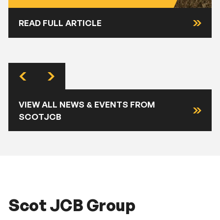
READ FULL ARTICLE
VIEW ALL NEWS & EVENTS FROM
SCOTJCB
Scot JCB Group