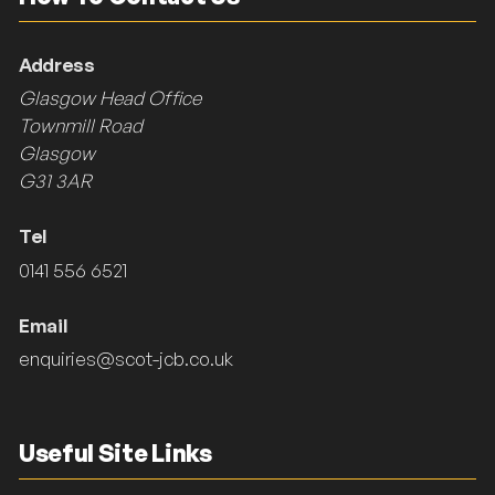
Address
Glasgow Head Office
Townmill Road
Glasgow
G31 3AR
Tel
0141 556 6521
Email
enquiries@scot-jcb.co.uk
Useful Site Links