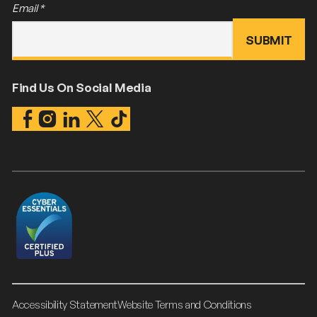
Email
*
Find Us On Social Media
Accessibility Statement
Website Terms and Conditions