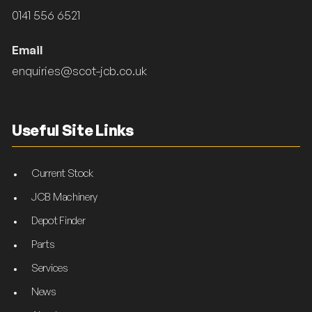
0141 556 6521
Email
enquiries@scot-jcb.co.uk
Useful Site Links
Current Stock
JCB Machinery
Depot Finder
Parts
Services
News