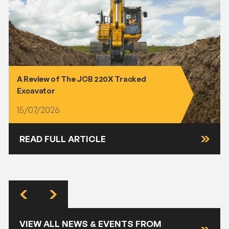
A Review of The JCB 220X Tracked
Excavator
15/07/2026
READ FULL ARTICLE
VIEW ALL NEWS & EVENTS FROM