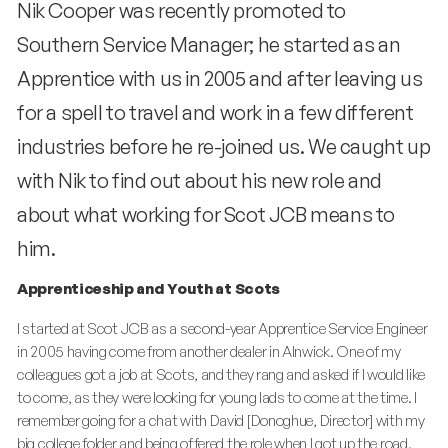
Nik Cooper was recently promoted to
Southern Service Manager; he started as an
Apprentice with us in 2005 and after leaving us
for a spell to travel and work in a few different
industries before he re-joined us. We caught up
with Nik to find out about his new role and
about what working for Scot JCB means to
him.
Apprenticeship and Youth at Scots
I started at Scot JCB as a second-year Apprentice Service Engineer
in 2005 having come from another dealer in Alnwick. One of my
colleagues got a job at Scots, and they rang and asked if I would like
to come, as they were looking for young lads to come at the time. I
remember going for a chat with David [Donoghue, Director] with my
big college folder and being offered the role when I got up the road.