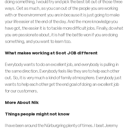
doing something, I would try and pick the best bit out of those three
ways. Get as much, as you can out of the people you are working
with or the environment you are in because it is just going to make
your life easier at the end of the day. And the more knowledge you
have got, the easier it is to tackle more difficult jobs. Finally, do what
you are passionate about, it is half the battle won if you are doing
something, and you want to learn too.
What makes working at Scot JCB different
Everybody wants to do an excellent job, and everybody is pulling in
the same direction. Everybody feels like they are to help each other
out. So, it is very much a kind of family atmosphere. Everybody just
wants to help each other get the end goal of doing an excellent job
for our customers.
More About Nik
Things people might not know
I have been around the Nürburgring plenty of times. I beat Jeremy