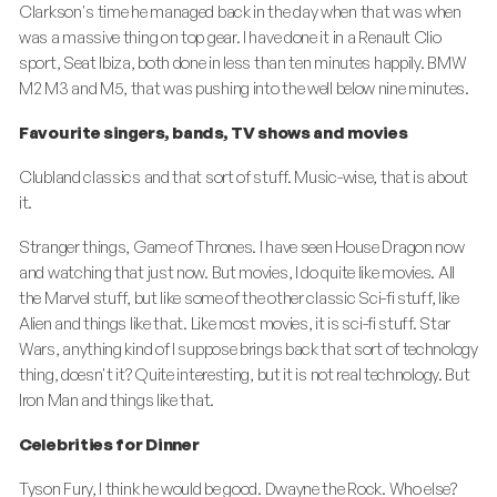
Clarkson's time he managed back in the day when that was when
was a massive thing on top gear. I have done it in a Renault Clio
sport, Seat Ibiza, both done in less than ten minutes happily. BMW
M2 M3 and M5, that was pushing into the well below nine minutes.
Favourite singers, bands, TV shows and movies
Clubland classics and that sort of stuff. Music-wise, that is about
it.
Stranger things, Game of Thrones. I have seen House Dragon now
and watching that just now. But movies, I do quite like movies. All
the Marvel stuff, but like some of the other classic Sci-fi stuff, like
Alien and things like that. Like most movies, it is sci-fi stuff. Star
Wars, anything kind of I suppose brings back that sort of technology
thing, doesn't it? Quite interesting, but it is not real technology. But
Iron Man and things like that.
Celebrities for Dinner
Tyson Fury, I think he would be good. Dwayne the Rock. Who else?