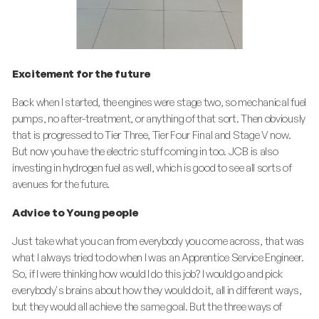
Excitement for the future
Back when I started, the engines were stage two, so mechanical fuel
pumps, no after-treatment, or anything of that sort. Then obviously
that is progressed to Tier Three, Tier Four Final and Stage V now.
But now you have the electric stuff coming in too. JCB is also
investing in hydrogen fuel as well, which is good to see all sorts of
avenues for the future.
Advice to Young people
Just take what you can from everybody you come across, that was
what I always tried to do when I was an Apprentice Service Engineer.
So, if I were thinking how would I do this job? I would go and pick
everybody's brains about how they would do it, all in different ways,
but they would all achieve the same goal. But the three ways of