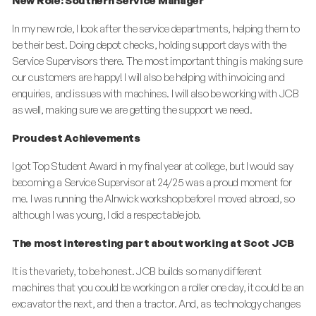
New Role: Southern Service Manager
In my new role, I look after the service departments, helping them to
be their best. Doing depot checks, holding support days with the
Service Supervisors there. The most important thing is making sure
our customers are happy! I will also be helping with invoicing and
enquiries, and issues with machines. I will also be working with JCB
as well, making sure we are getting the support we need.
Proudest Achievements
I got Top Student Award in my final year at college, but I would say
becoming a Service Supervisor at 24/25 was a proud moment for
me. I was running the Alnwick workshop before I moved abroad, so
although I was young, I did a respectable job.
The most interesting part about working at Scot JCB
It is the variety, to be honest. JCB builds
so
many different
machines that you could be working on a roller one day, it could be an
excavator the next, and then a tractor. And, as technology changes