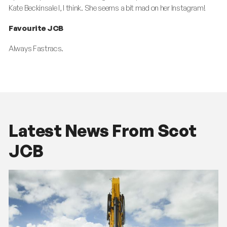
Kate Beckinsale l, I think. She seems a bit mad on her Instagram!
Favourite JCB
Always Fastracs.
Latest News From Scot
JCB