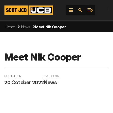
;
0
Skip
Home
News
Meet Nik Cooper
To
Content
Meet Nik Cooper
POSTED ON
CATEGORY
20 October 2022
News