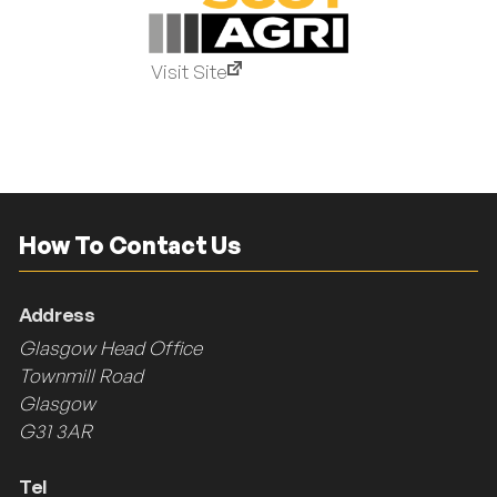
Visit Site
How To Contact Us
Address
Glasgow Head Office
Townmill Road
Glasgow
G31 3AR
Tel