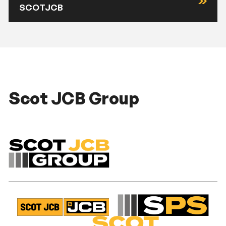
SCOTJCB
Scot JCB Group