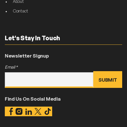
About
Contact
Let's Stay In Touch
Newsletter Signup
Email
*
Find Us On Social Media