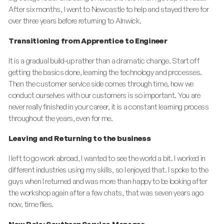
After six months, I went to Newcastle to help and stayed there for
over three years before returning to Alnwick.
Transitioning from Apprentice to Engineer
It is a gradual build-up rather than a dramatic change. Start off
getting the basics done, learning the technology and processes.
Then the customer service side comes through time, how we
conduct ourselves with our customers is so important. You are
never really finished in your career, it is a constant learning process
throughout the years, even for me.
Leaving and Returning to the business
I left to go work abroad, I wanted to see the world a bit. I worked in
different industries using my skills, so I enjoyed that. I spoke to the
guys when I returned and was more than happy to be looking after
the workshop again after a few chats, that was seven years ago
now, time flies.