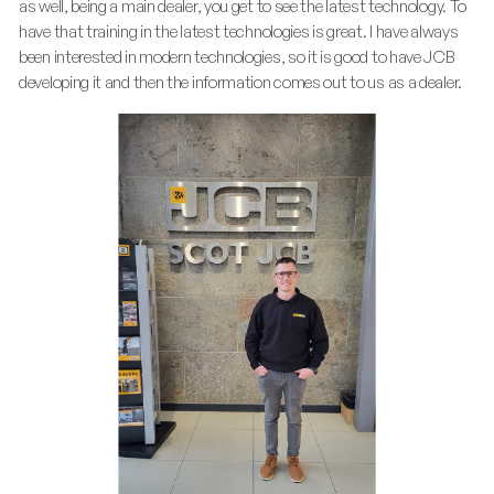
as well, being a main dealer, you get to see the latest technology. To
have that training in the latest technologies is great. I have always
been interested in modern technologies, so it is good to have JCB
developing it and then the information comes out to us as a dealer.