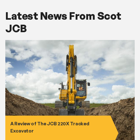
Latest News From Scot
JCB
A Review of The JCB 220X Tracked
Excavator