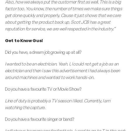
Also, how we always put the customer first as well. This is a big
factor too. You know, the number of times we make sure things
get done quickly and properly. Cause it just shows that we care
about getting the product back up. Scot JCB has a great
reputation for service, we are well respected in the industry.”
Get to Know Gus!
Did you have, a dream job growing up at all?
I wanted to be an electrician. Yeah. I, I could not get a job as an
electrician and then I saw this advertisement I had always been
around machines and wanted to work hands-on.
Do you have a favourite TV or Movie Show?
Line of duty is probably a TV season I liked. Currently, I am
watching the capture.
Do you have a favourite singer or band?
I will always be more one for festivals, I used to go to T-in-the-park