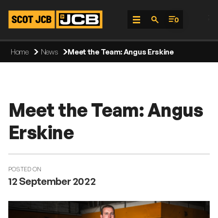
;
0
Skip
Home
News
Meet the Team: Angus Erskine
To
Content
Meet the Team: Angus
Erskine
POSTED ON
12 September 2022