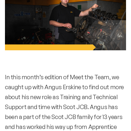
In this month’s edition of Meet the Team, we
caught up with Angus Erskine to find out more
about his new role as Training and Technical
Support and time with Scot JCB. Angus has
been a part of the Scot JCB family for 13 years
and has worked his way up from Apprentice