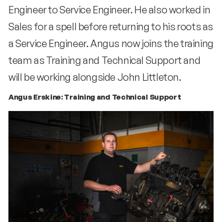
Engineer to Service Engineer. He also worked in
Sales for a spell before returning to his roots as
a Service Engineer. Angus now joins the training
team as Training and Technical Support and
will be working alongside John Littleton.
Angus Erskine: Training and Technical Support