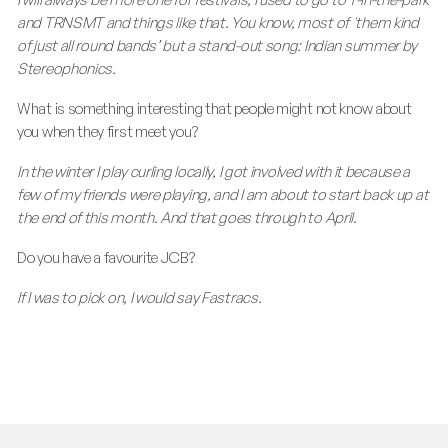
and TRNSMT and things like that. You know, most of 'them kind
of just all round bands’ but a stand-out song: Indian summer by
Stereophonics.
What is something interesting that people might not know about
you when they first meet you?
In the winter I play curling locally, I got involved with it because a
few of my friends were playing, and I am about to start back up at
the end of this month. And that goes through to April.
Do you have a favourite JCB?
If I was to pick on, I would say Fastracs.