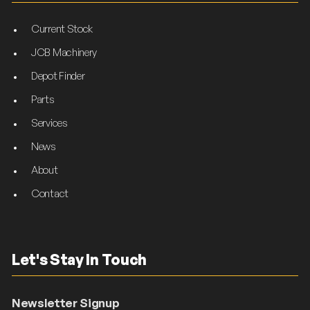
Current Stock
JCB Machinery
Depot Finder
Parts
Services
News
About
Contact
Let's Stay In Touch
Newsletter Signup