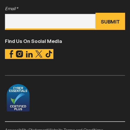
Email
*
Find Us On Social Media