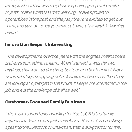
an apprentice, that was a big learning curve, going out on site
myself. That is when I started ‘learning’, I have spoken to
apprentices in the past and they say they are excited to get out
there, and yes, but once you are out there, it is a very big learning
curve.”
Innovation Keeps it Interesting
“The developments over the years with the engines means there
is always something to learn. When I started, it was tier two
engines, that went to tier three, tier four, and tier four final. Now
we are at stage five, going onto electric machines and then they
are looking at hydrogen in the future. It keeps me interested in the
job and it is the challenge of it all as well.”
Customer-Focused Family Business
“The main reason I enjoy working for Scot JCB is the family
aspect of it. You are not just a number at Scots. You can always
speak to the Directors or Chairman, that is a big factor for me.