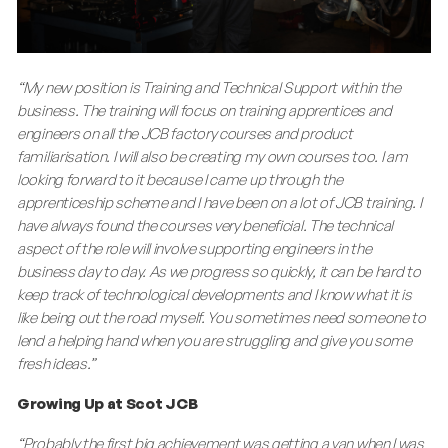
“My new position is Training and Technical Support within the
business. The training will focus on training apprentices and
engineers on all the JCB factory courses and product
familiarisation. I will also be creating my own courses too. I am
looking forward to it because I came up through the
apprenticeship scheme and I have been on a lot of JCB training. I
have always found the courses very beneficial. The technical
aspect of the role will involve supporting engineers in the
business day to day. As we progress so quickly, it can be hard to
keep track of technological developments and I know what it is
like being out the road myself. You sometimes need someone to
lend a helping hand when you are struggling and give you some
fresh ideas.”
Growing Up at Scot JCB
“Probably the first big achievement was getting a van when I was