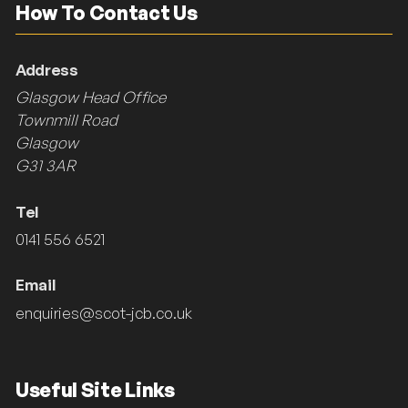
How To Contact Us
Address
Glasgow Head Office
Townmill Road
Glasgow
G31 3AR
Tel
0141 556 6521
Email
enquiries@scot-jcb.co.uk
Useful Site Links