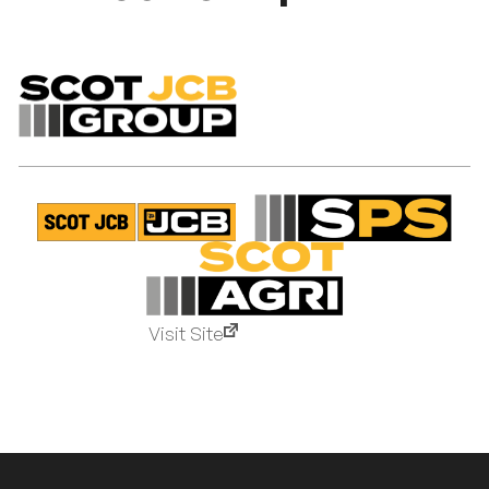
Visit Site