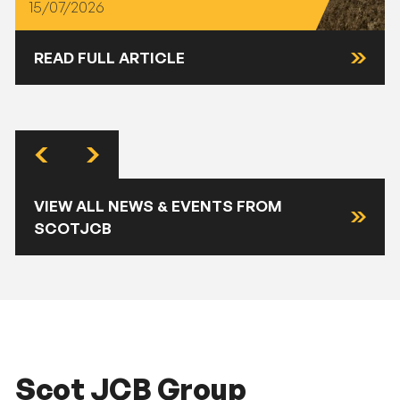
15/07/2026
READ FULL ARTICLE
VIEW ALL NEWS & EVENTS FROM
SCOTJCB
Scot JCB Group