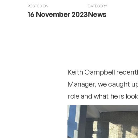
POSTED ON
CATEGORY
16 November 2023
News
Keith Campbell recent
Manager, we caught up 
role and what he is loo