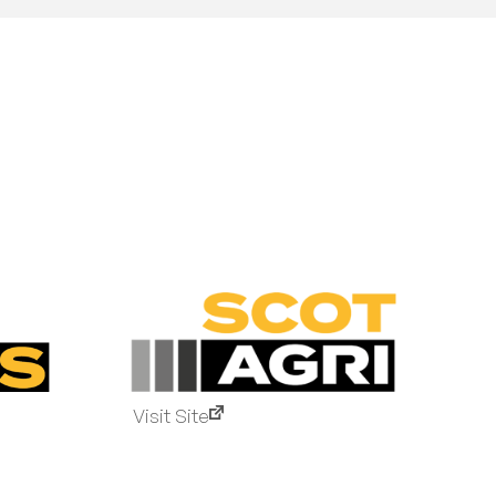
Visit Site