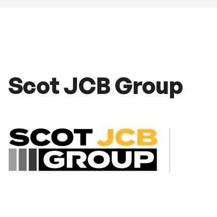
Scot JCB Group