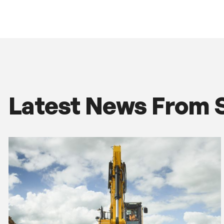
Latest News From 