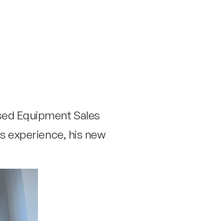
Used Equipment Sales
us experience, his new