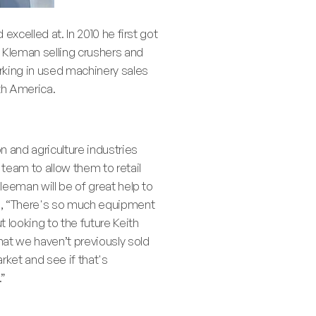
excelled at. In 2010 he first got
h Kleman selling crushers and
rking in used machinery sales
th America.
n and agriculture industries
 team to allow them to retail
leeman will be of great help to
ed, “There's so much equipment
 looking to the future Keith
hat we haven’t previously sold
rket and see if that's
.”