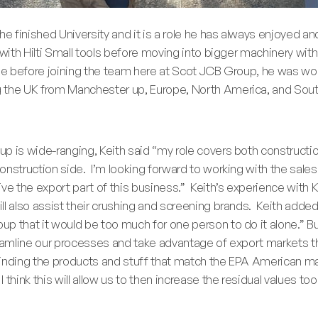
e finished University and it is a role he has always enjoyed and 
 with Hilti Small tools before moving into bigger machinery wit
ole before joining the team here at Scot JCB Group, he was wo
 the UK from Manchester up, Europe, North America, and Sou
p is wide-ranging, Keith said “my role covers both constructio
nstruction side. I’m looking forward to working with the sales
ve the export part of this business.” Keith’s experience with K
ll also assist their crushing and screening brands. Keith add
p that it would be too much for one person to do it alone.” But
reamline our processes and take advantage of export markets t
 finding the products and stuff that match the EPA American ma
think this will allow us to then increase the residual values too