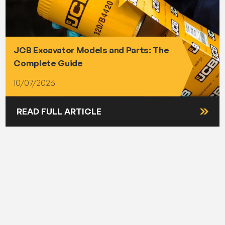
JCB Excavator Models and Parts: The
Complete Guide
10/07/2026
READ FULL ARTICLE