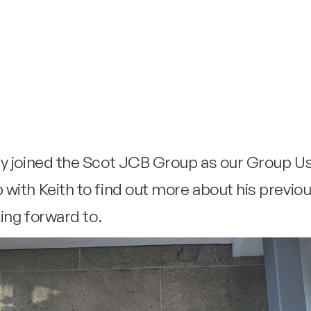
ly joined the Scot JCB Group as our Group 
with Keith to find out more about his previo
king forward to.