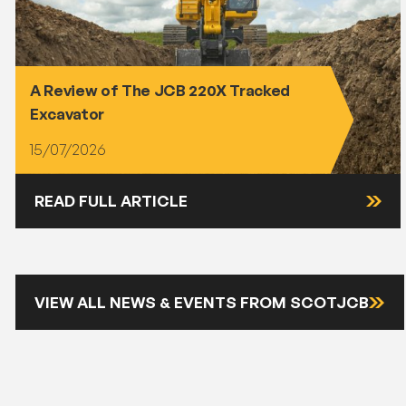
A Review of The JCB 220X Tracked
Excavator
15/07/2026
READ FULL ARTICLE
VIEW ALL NEWS & EVENTS FROM SCOTJCB