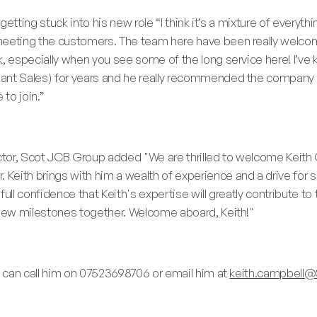
 getting stuck into his new role “I think it’s a mixture of everyt
 meeting the customers. The team here have been really welc
k, especially when you see some of the long service here! I’ve
lant Sales) for years and he really recommended the company
 to join.”
ector, Scot JCB Group added "We are thrilled to welcome Keith
eith brings with him a wealth of experience and a drive for s
full confidence that Keith's expertise will greatly contribute t
 new milestones together. Welcome aboard, Keith!"
ou can call him on 07523698706 or email him at
keith.campbell@