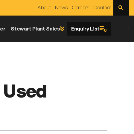
Open
About
News
Careers
Contact
Site
Search
;
er
Stewart Plant Sales
Enquiry List
0
p Used