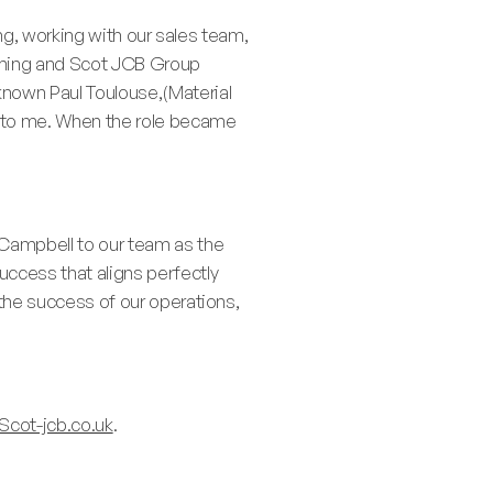
hing, working with our sales team,
oming and Scot JCB Group
 known Paul Toulouse,(Material
 to me. When the role became
 Campbell to our team as the
uccess that aligns perfectly
o the success of our operations,
Scot-jcb.co.uk
.