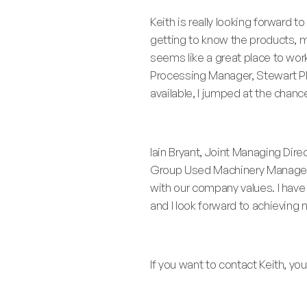
Keith is really looking forward to
getting to know the products,
seems like a great place to wor
Processing Manager, Stewart P
available, I jumped at the chance
Iain Bryant, Joint Managing Dir
Group Used Machinery Manager. K
with our company values. I have 
and I look forward to achieving
If you want to contact Keith, y