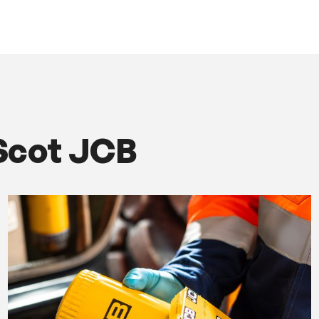
Scot JCB