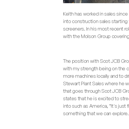
Keith has worked in sales since h
into construction sales starting
screeners. In his most recent r
with the Molson Group covering
The position with Scot JCB Grou
with my strength being on the co
more machines locally and to dri
Stewart Plant Sales where he wi
that goes through Scot JCB Grou
states that he is excited to st
into such as America, “It's just
something that we can explore. I 