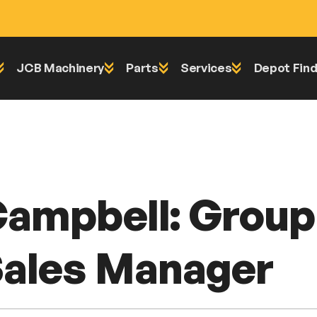
JCB Machinery
Parts
Services
Depot Find
Equipment Sales Manager
Campbell: Grou
ales Manager