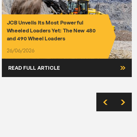
JCB Unveils Its Most Powerful
Wheeled Loaders Yet: The New 480
and 490 Wheel Loaders
26/06/2026
READ FULL ARTICLE