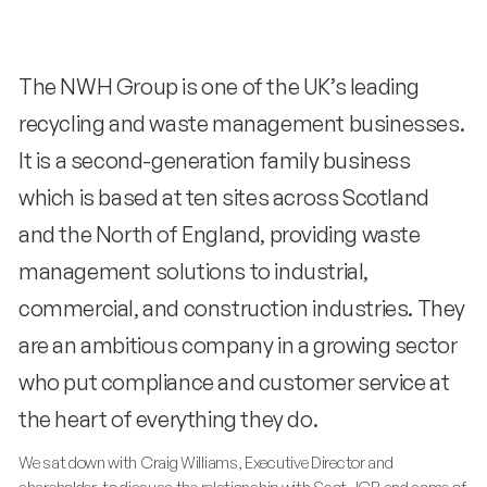
The NWH Group is one of the UK’s leading
recycling and waste management businesses.
It is a second-generation family business
which is based at ten sites across Scotland
and the North of England, providing waste
management solutions to industrial,
commercial, and construction industries. They
are an ambitious company in a growing sector
who put compliance and customer service at
the heart of everything they do.
We sat down with Craig Williams, Executive Director and