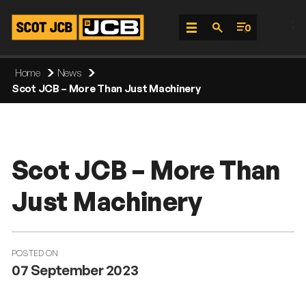
;
0
Skip
Home
News
To
Scot JCB – More Than Just Machinery
Content
Scot JCB – More Than
Just Machinery
POSTED ON
07 September 2023