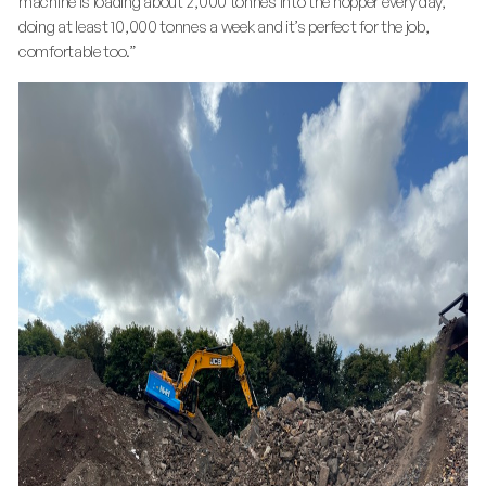
machine is loading about 2,000 tonnes into the hopper every day,
doing at least 10,000 tonnes a week and it’s perfect for the job,
comfortable too.”