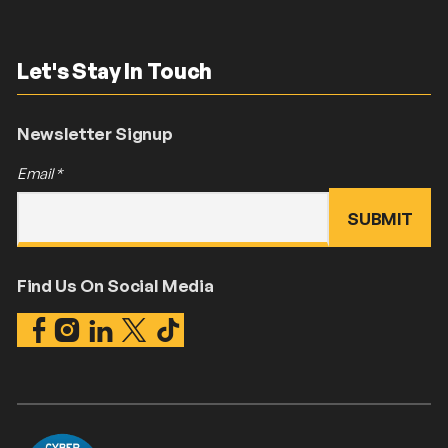
Let's Stay In Touch
Newsletter Signup
Email
*
Find Us On Social Media