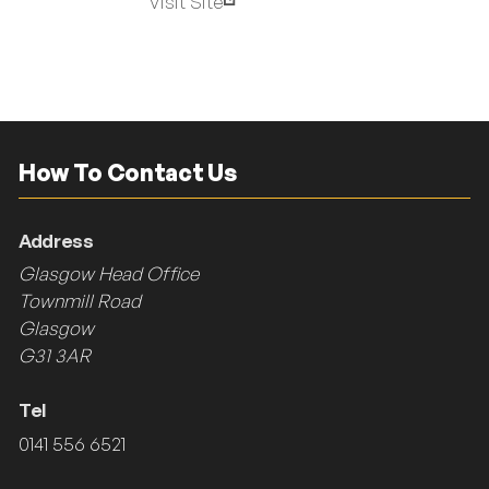
Visit Site
How To Contact Us
Address
Glasgow Head Office
Townmill Road
Glasgow
G31 3AR
Tel
0141 556 6521