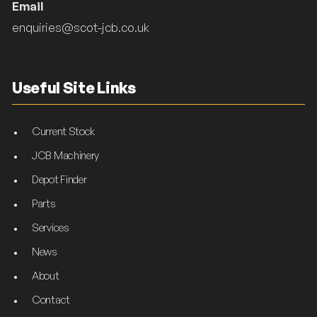
Email
enquiries@scot-jcb.co.uk
Useful Site Links
Current Stock
JCB Machinery
Depot Finder
Parts
Services
News
About
Contact