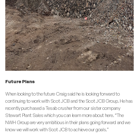
Future Plans
When looking to the future Craig said he is looking forward to
continuing to work with Scot JCB and the Scot JCB Group. He has
recently purchased a Tesab crusher from our sister company
Stewart Plant Sales which you can learn more about here. “The
NWH Group are very ambitious in their plans going forward and we
know we will work with Scot JCB to achieve our goals.”