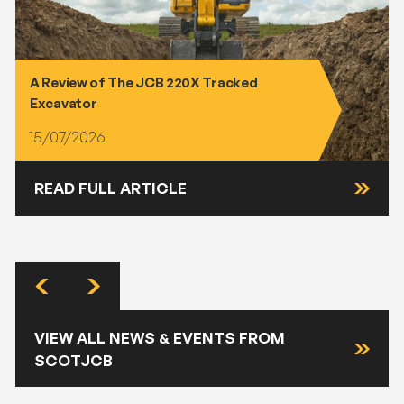
A Review of The JCB 220X Tracked
Excavator
15/07/2026
READ FULL ARTICLE
VIEW ALL NEWS & EVENTS FROM
SCOTJCB