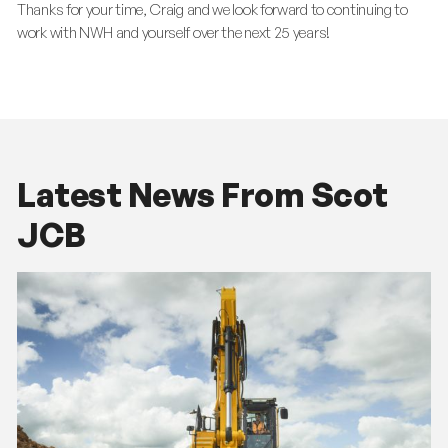
Thanks for your time, Craig and we look forward to continuing to
work with NWH and yourself over the next 25 years!
Latest News From Scot
JCB