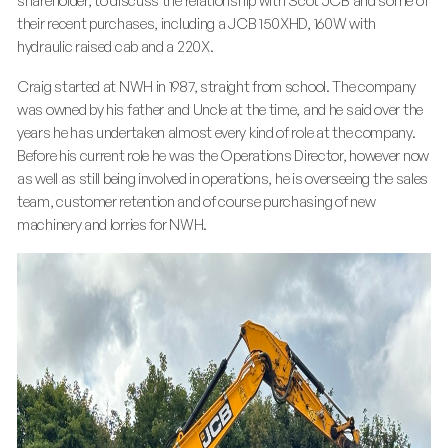
shareholder, to discuss the relationship with Scot JCB and some of
their recent purchases, including a JCB 150XHD, 160W with
hydraulic raised cab and a 220X.
Craig started at NWH in 1987, straight from school. The company
was owned by his father and Uncle at the time, and he said over the
years he has undertaken almost every kind of role at the company.
Before his current role he was the Operations Director, however now
as well as still being involved in operations, he is overseeing the sales
team, customer retention and of course purchasing of new
machinery and lorries for NWH.