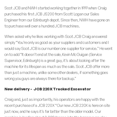
Scot JCB and NWH started working together in 1999 when Craig
purchased his first JCB JS200 from Scott Logan our Sales
Engineer from our Edinburgh depot. Since then, NWH have gone on
to purchase well over a hundred JCB machines.
When asked why he likes working with Scot JCB Craig answered
simply “You’re only as good as your suppliers and customers and I
would say Scot JCB is our number one supplier for service.” He went
on to add “It doesn’t end at the sale, Kevin McGuigan (Service
Supervisor, Edinburgh) is a great guy, it’s about looking after the
machine for its lifespan as much as the sale. Scot JCB offer more
than just a machine, unlike some other dealers, if something goes
wrong you guys are always there for backup.”
New delivery - JCB 220X Tracked Excavator
Craig and, just as importantly, his operators are happy with the
recent purchase of a JCB 220X “Our new JCB 220X is here on site
just now, and he says it’s far better than the older model. Our