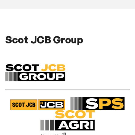
Scot JCB Group