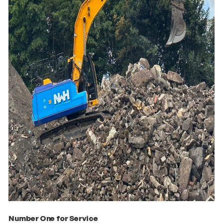
Number One for Service