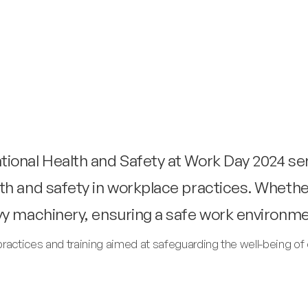
ional Health and Safety at Work Day 2024 se
th and safety in workplace practices. Whethe
vy machinery, ensuring a safe work environme
practices and training aimed at safeguarding the well-being 