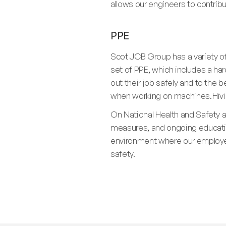
allows our engineers to contri
PPE
Scot JCB Group has a variety o
set of PPE, which includes a ha
out their job safely and to the b
when working on machines. Hiviz 
On National Health and Safety 
measures, and ongoing education
environment where our employee
safety.