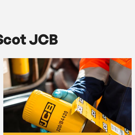
Scot JCB