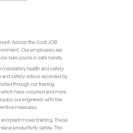
mount. Across the Scot JCB
environment. Our employees are
n be sure you’re in safe hands.
ur mandatory health and safety
th and safety videos recorded by
posted through our training
ts which have occurred and more
 equips our engineers with the
eventive measures.
, and plant mover training. These
ase productivity safely. This