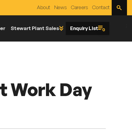
Open
About
News
Careers
Contact
Site
Search
;
er
Stewart Plant Sales
Enquiry List
0
at Work Day