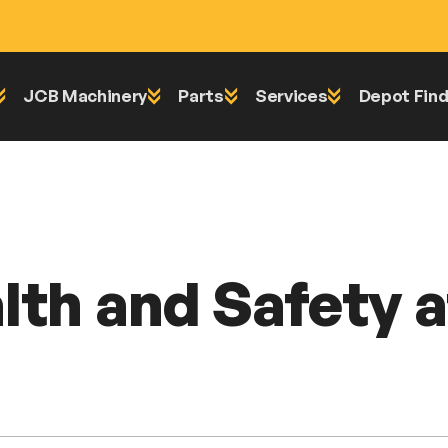
JCB Machinery
Parts
Services
Depot Find
 Day 2024
lth and Safety 