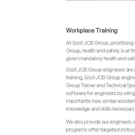
Workplace Training
At Scot JCB Group, prioritisin
Group, health and safety is at t
given mandatory health and safet
Scot JCB Group engineers are gi
training, Scot JCB Group engine
Group Trainer and Technical Speci
software for engineers by oAngu
importantly how similar accident
knowledge and skills necessary
We also provide our engineers wi
programs offer targeted instruc