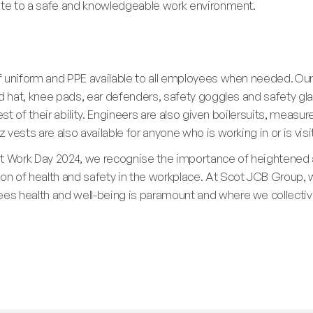
bute to a safe and knowledgeable work environment.
f uniform and PPE available to all employees when needed. Our
rd hat, knee pads, ear defenders, safety goggles and safety gl
est of their ability. Engineers are also given boilersuits, measur
vests are also available for anyone who is working in or is vis
at Work Day 2024, we recognise the importance of heightened
 of health and safety in the workplace. At Scot JCB Group, w
s health and well-being is paramount and where we collective