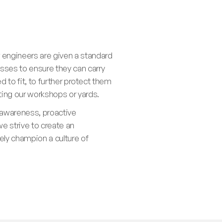
 engineers are given a standard
asses to ensure they can carry
ed to fit, to further protect them
iting our workshops or yards.
 awareness, proactive
e strive to create an
ly champion a culture of