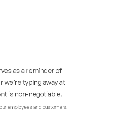
rves as a reminder of
r we’re typing away at
nt is non-negotiable.
of our employees and customers.