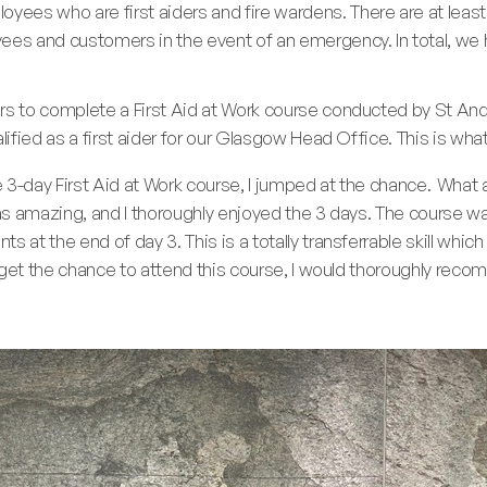
es who are first aiders and fire wardens. There are at least 
ees and customers in the event of an emergency. In total, we 
rs to complete a First Aid at Work course conducted by St Andr
alified as a first aider for our Glasgow Head Office. This is wha
3-day First Aid at Work course, I jumped at the chance. What a
was amazing, and I thoroughly enjoyed the 3 days. The course w
 at the end of day 3. This is a totally transferrable skill which
u get the chance to attend this course, I would thoroughly recom