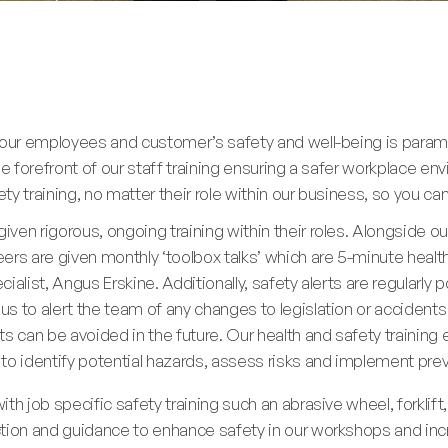
g our employees and customer’s safety and well-being is para
he forefront of our staff training ensuring a safer workplace 
y training, no matter their role within our business, so you ca
ven rigorous, ongoing training within their roles. Alongside o
ers are given monthly ‘toolbox talks’ which are 5-minute heal
alist, Angus Erskine. Additionally, safety alerts are regularly 
s to alert the team of any changes to legislation or acciden
s can be avoided in the future. Our health and safety training
 to identify potential hazards, assess risks and implement pr
th job specific safety training such an abrasive wheel, forklift
tion and guidance to enhance safety in our workshops and incre