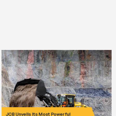
JCB Unveils Its Most Powerful