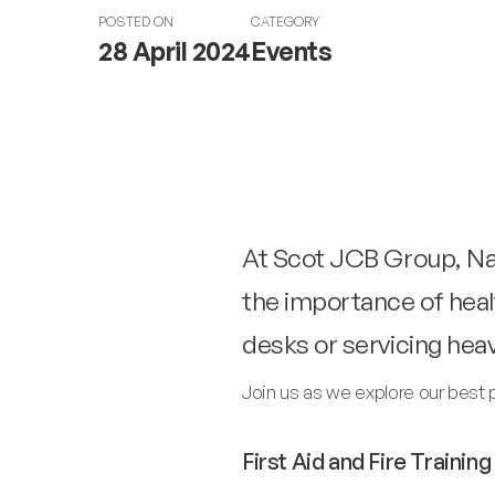
POSTED ON
CATEGORY
28 April 2024
Events
At Scot JCB Group, Nat
the importance of heal
desks or servicing hea
Join us as we explore our best 
First Aid and Fire Training