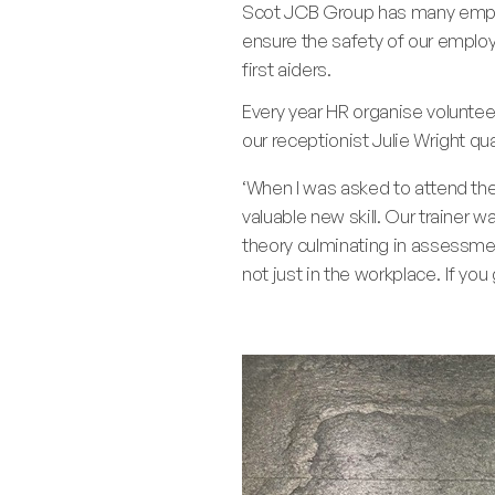
Scot JCB Group has many employe
ensure the safety of our employ
first aiders.
Every year HR organise voluntee
our receptionist Julie Wright qu
‘When I was asked to attend the 
valuable new skill. Our trainer 
theory culminating in assessments
not just in the workplace. If yo