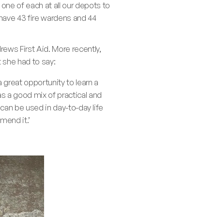
one of each at all our depots to
have 43 fire wardens and 44
ews First Aid. More recently,
t she had to say:
 great opportunity to learn a
as a good mix of practical and
 can be used in day-to-day life
mend it.’