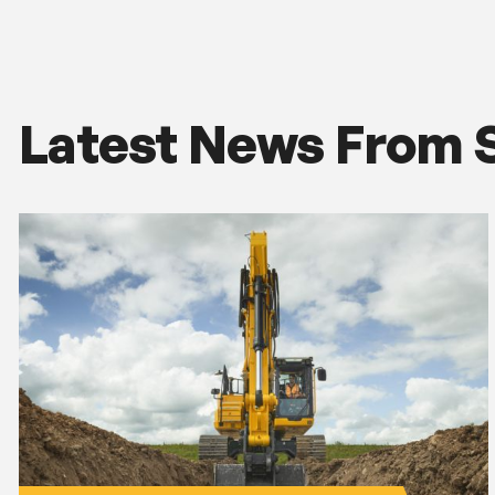
Latest News From 