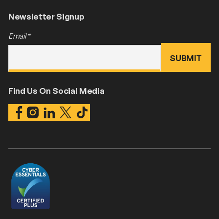
Newsletter Signup
Email
*
Find Us On Social Media