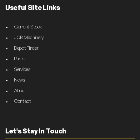
Useful Site Links
Current Stock
JCB Machinery
Depot Finder
Parts
Services
News
About
Contact
Let's Stay In Touch