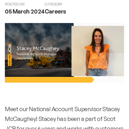
POSTED ON
CATEGORY
05 March 2024
Careers
Meet our National Account Supervisor Stacey
McCaughey! Stacey has been a part of Scot
JCB for over 6 years and works with customers