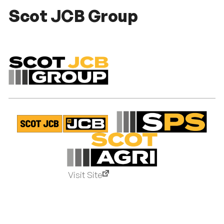
Scot JCB Group
Visit Site