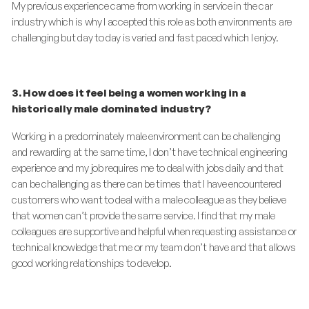
My previous experience came from working in service in the car
industry which is why I accepted this role as both environments are
challenging but day to day is varied and fast paced which I enjoy.
3. How does it feel being a women working in a
historically male dominated industry?
Working in a predominately male environment can be challenging
and rewarding at the same time, I don’t have technical engineering
experience and my job requires me to deal with jobs daily and that
can be challenging as there can be times that I have encountered
customers who want to deal with a male colleague as they believe
that women can’t provide the same service. I find that my male
colleagues are supportive and helpful when requesting assistance or
technical knowledge that me or my team don’t have and that allows
good working relationships to develop.