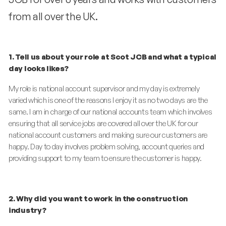
from all over the UK.
1. Tell us about your role at Scot JCB and what a typical
day looks likes?
My role is national account supervisor and my day is extremely
varied which is one of the reasons I enjoy it as no two days are the
same. I am in charge of our national accounts team which involves
ensuring that all
service
jobs are covered all over the UK for our
national account customers and making sure our customers are
happy. Day to day involves problem solving, account queries and
providing support to my team to ensure the customer is happy.
2. Why did you want to work in the construction
industry?