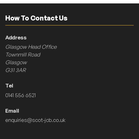
How To Contact Us
Address
Glasgow Head Office
Townmill Road
Glasgow
G31 3AR
Tel
0141 556 6521
Email
enquiries@scot-jcb.co.uk