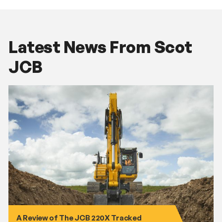
Latest News From Scot
JCB
A Review of The JCB 220X Tracked