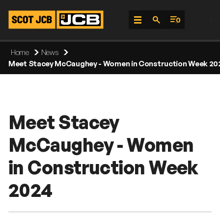
;
0
Skip
Home
News
To
Meet Stacey McCaughey - Women in Construction Week 20
Content
Meet Stacey
McCaughey - Women
in Construction Week
2024