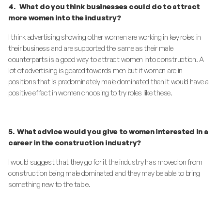
4.
What do you think businesses could do to attract
more women into the industry?
I think advertising showing other women are working in key roles in
their business and are supported the same as their male
counterparts is a good way to attract women into construction. A
lot of advertising is geared towards men but if women are in
positions that is predominately male dominated then it would have a
positive effect in women choosing to try roles like these.
5.
What advice would you give to women interested in a
career in the construction industry?
I would suggest that they go for it the industry has moved on from
construction being male dominated and they may be able to bring
something new to the table.