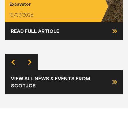
Excavator
15/07/2026
READ FULL ARTICLE
VIEW ALL NEWS & EVENTS FROM
SCOTJCB